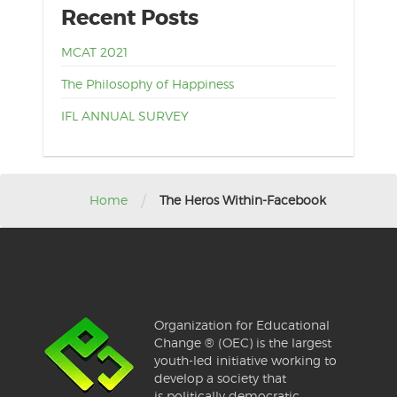
Recent Posts
MCAT 2021
The Philosophy of Happiness
IFL ANNUAL SURVEY
/
Home
The Heros Within-Facebook
Organization for Educational
Change ® (OEC) is the largest
youth-led initiative working to
develop a society that
is politically democratic,