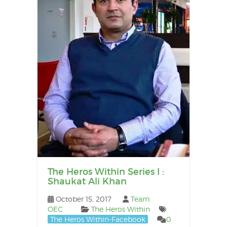
The Heros Within Series I :
Shaukat Ali Khan
October 15, 2017
Team
OEC
The Heros Within
The Heros Within-Facebook
0