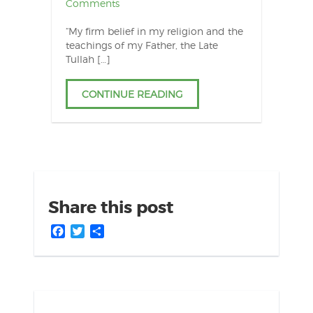
Comments
“My firm belief in my religion and the
teachings of my Father, the Late
Tullah […]
CONTINUE READING
Share this post
Facebook
Twitter
Share