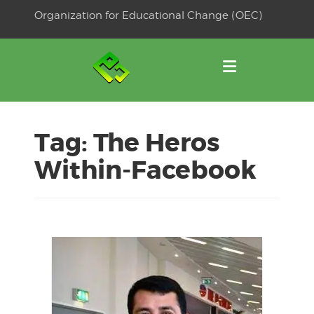
Skip
Organization for Educational Change (OEC)
to
OSE
U
content
Tag:
The Heros
Within-Facebook