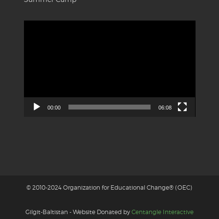
Video
Player
00:00
06:08
© 2010-2024 Organization for Educational Change® (OEC)
Gilgit-Baltistan - Website Donated by
Centangle Interactive