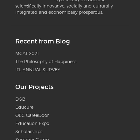
scientifically innovative, socially and culturally
integrated and economically prosperous.
Recent from Blog
MCAT 2021
The Philosophy of Happiness
IFL ANNUAL SURVEY
Our Projects
DGB
Educure
OEC CareeDoor
Education Expo
Scholarships
Summer Camp