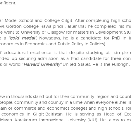
onfident.
r Model School and College Gilgit. After completing high sch
vt Gordon College Rawalpindi , after that he completed his ma
e went to University of Glasgow for masters in Development Stu
ng a
“gold medal”.
Nowadays, he is a candidate for
PhD
in In
onomics in Economics and Public Policy in Politics)
f educational excellence is that despite studying at simple 
nded up securing admission as a Phd candidate for three con
s of world “
Harvard University”
United States. He is the Fulbright
few in thousands stand out for their community, region and countr
s people, community and country in a time when everyone either lit
 a chain of commerce and economics colleges and high schools, fo
conomics in Gilgit-Baltistan. He is serving as Head of Ec
altistan: Karakorum International University (KIU). He aims to m