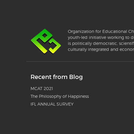
Organization for Educational Ch
youth-led initiative working to d
is politically democratic, scientif
culturally integrated and econo
Recent from Blog
MCAT 2021
The Philosophy of Happiness
IFL ANNUAL SURVEY