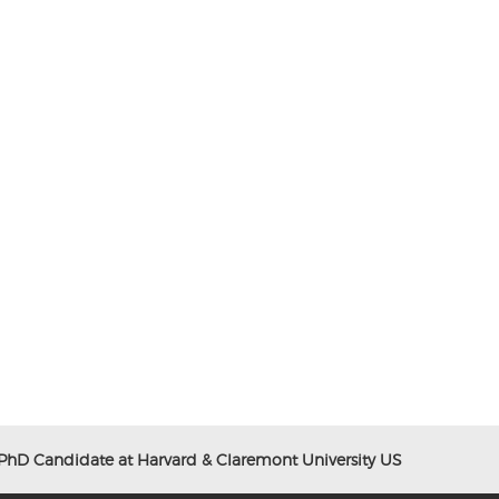
 PhD Candidate at Harvard & Claremont University US