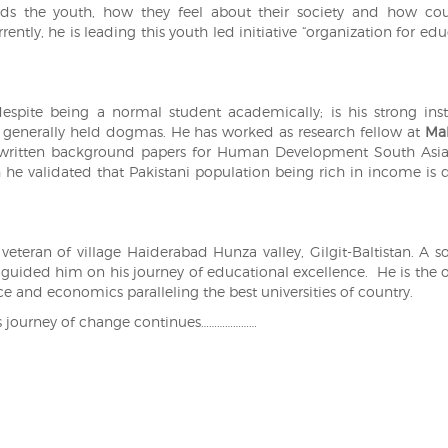
nds the youth, how they feel about their society and how co
ently, he is leading this youth led initiative “organization for ed
despite being a normal student academically; is his strong inst
 generally held dogmas. He has worked as research fellow at
Ma
written background papers for Human Development South Asia
 he validated that Pakistani population being rich in income is 
teran of village Haiderabad Hunza valley, Gilgit-Baltistan. A s
, guided him on his journey of educational excellence. He is the 
ce and economics paralleling the best universities of country.
is journey of change continues…………………