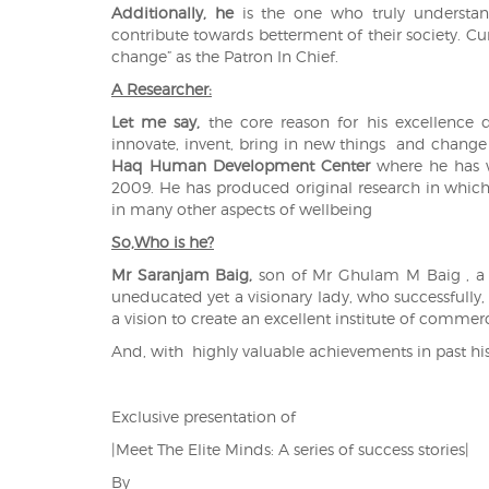
Additionally, he
is the one who truly understa
contribute towards betterment of their society. Curr
change” as the Patron In Chief.
A Researcher:
Let me say,
the core reason for his excellence 
innovate, invent, bring in new things and change
Haq Human Development Center
where he has 
2009. He has produced original research in which
in many other aspects of wellbeing
So,Who is he?
Mr Saranjam Baig,
son of Mr Ghulam M Baig , a ve
uneducated yet a visionary lady, who successfully
a vision to create an excellent institute of commer
And, with highly valuable achievements in past h
Exclusive presentation of
|Meet The Elite Minds: A series of success stories|
By