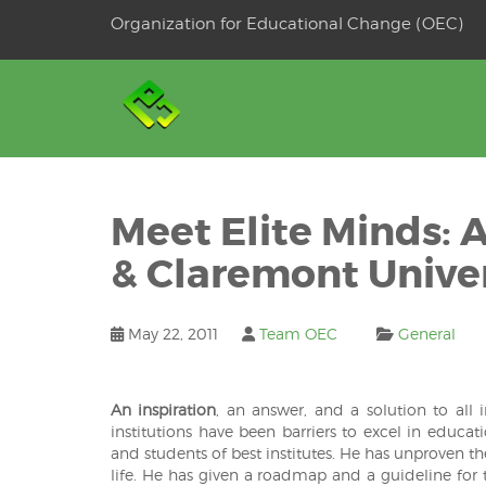
Skip
Organization for Educational Change (OEC)
to
OSE
U
content
Meet Elite Minds: 
& Claremont Univer
May 22, 2011
Team OEC
General
An inspiration
, an answer, and a solution to all
institutions have been barriers to excel in educati
and students of best institutes. He has unproven th
life. He has given a roadmap and a guideline for