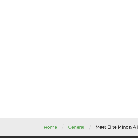
/
/
Home
General
Meet Elite Minds: A