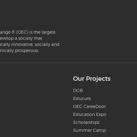
ange ® (OEC) is the largest
evelop a society that
ically innovative, socially and
mically prosperous.
Our Projects
DGB
Educure
OEC CareeDoor
Education Expo
Scholarships
Summer Camp