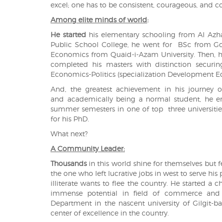
excel; one has to be consistent, courageous, and c
Among elite minds of world
:
He started
his elementary schooling from Al Azha
Public School College, he went for BSc from Go
Economics from Quaid-i-Azam University. Then, h
completed his masters with distinction securi
Economics-Politics (specialization Development Ec
And, the greatest achievement in his journey o
and academically being a normal student, he e
summer semesters in one of top three universitie
for his PhD.
What next?
A Community Leader:
Thousands
in this world shine for themselves but 
the one who left lucrative jobs in west to serve hi
illiterate wants to flee the country. He started
immense potential in field of commerce and e
Department in the nascent university of Gilgit-b
center of excellence in the country.