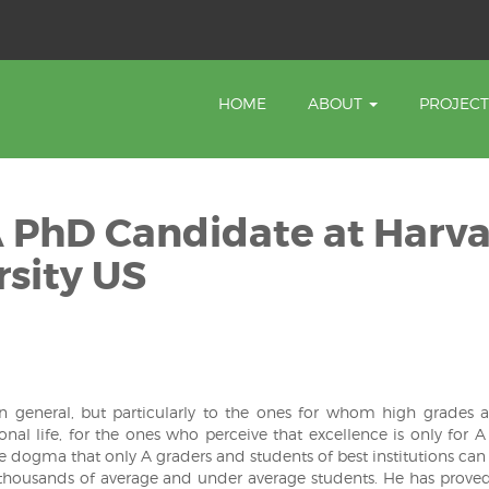
HOME
ABOUT
PROJEC
A PhD Candidate at Harv
sity US
 in general, but particularly to the ones for whom high grades 
onal life, for the ones who perceive that excellence is only for A
e dogma that only A graders and students of best institutions can 
 thousands of average and under average students. He has proved