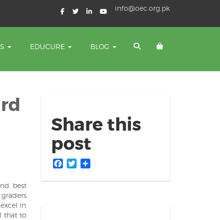
info@oec.org.pk
TS
EDUCURE
BLOG
ard
Share this
post
Facebook
Twitter
Share
and best
 graders
excel in
 that to