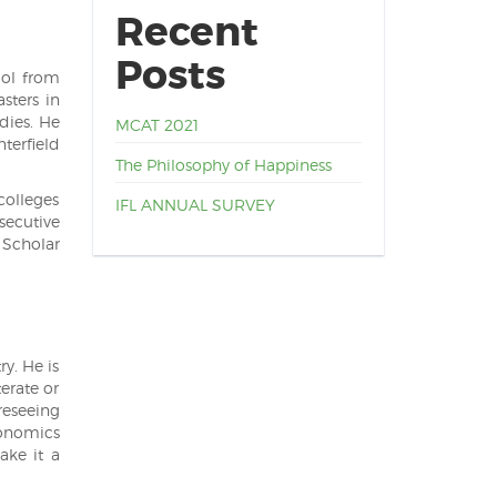
Recent
Posts
ool from
sters in
dies. He
MCAT 2021
terfield
The Philosophy of Happiness
colleges
IFL ANNUAL SURVEY
secutive
 Scholar
y. He is
erate or
reseeing
onomics
ake it a