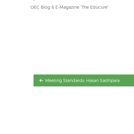
OEC Blog & E-Magazine “The Educure”
Post
navigation
Meeting Standards: Hasan Sadhpara