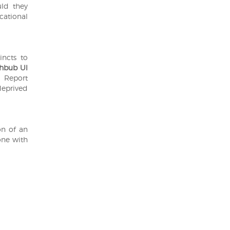
uld they
ucational
incts to
hbub Ul
 Report
deprived
on of an
one with