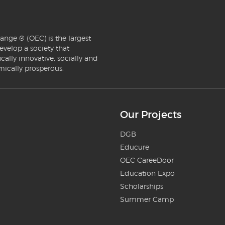
ange ® (OEC) is the largest
evelop a society that
ically innovative, socially and
mically prosperous.
Our Projects
DGB
Educure
OEC CareeDoor
Education Expo
Scholarships
Summer Camp