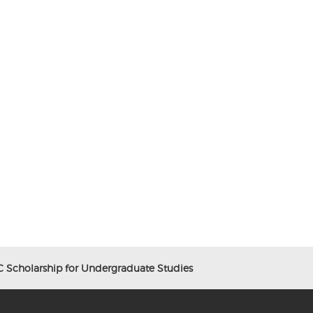
Scholarship for Undergraduate Studies