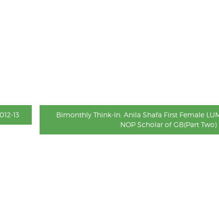
012-13
Bimonthly Think-In: Anila Shafa First Female LU
NOP Scholar of GB(Part Two)