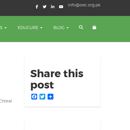
info@oec.org.pk
TS
EDUCURE
BLOG
Share this
post
Facebook
Twitter
Share
hitral.