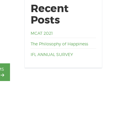
Recent
Posts
MCAT 2021
The Philosophy of Happiness
IFL ANNUAL SURVEY
MS