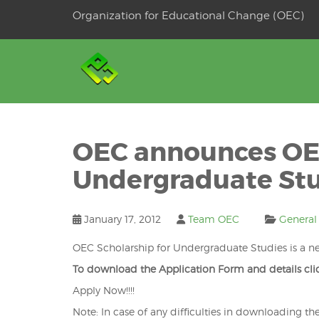
Skip
Organization for Educational Change (OEC)
to
OSE
U
content
OEC announces OEC
Undergraduate St
January 17, 2012
Team OEC
General
OEC Scholarship for Undergraduate Studies is a ne
To download the Application Form and details cl
Apply Now!!!!
Note: In case of any difficulties in downloading th