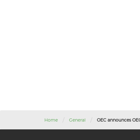
/
/
Home
General
OEC announces OEC 