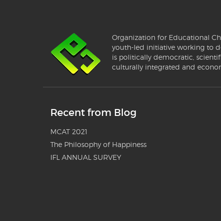
Organization for Educational Ch
youth-led initiative working to d
is politically democratic, scientif
culturally integrated and econo
Recent from Blog
MCAT 2021
The Philosophy of Happiness
IFL ANNUAL SURVEY