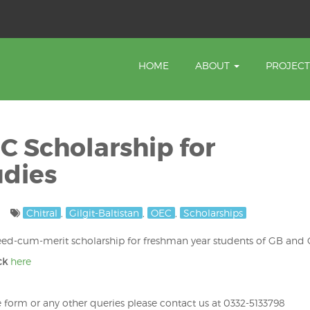
HOME
ABOUT
PROJEC
 Scholarship for
udies
Chitral
,
Gilgit-Baltistan
,
OEC
,
Scholarships
ed-cum-merit scholarship for freshman year students of GB and C
ick
here
e form or any other queries please contact us at 0332-5133798