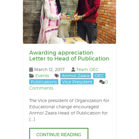
Awarding appreciation
Letter to Head of Publication
March 12, 2017
Team OEC
Events
Anmol Zaara
,
OEC
,
Publications
,
Vice President
0
Comments
The Vice president of Organization for
Educational change encouraged
Anmol Zaara Head of Publication for
[…]
CONTINUE READING