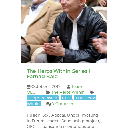
The Heros Within Series I :
Farhad Baig
October 1, 2017
Team
OEC
The Heros Within
Gilgit-Baltistan
,
OEC
,
THE Heros
Within
0 Comments
[fusion_text]Appeal: Under Investing
in Future Leaders Scholarship project,
OEC is sponsoring meritorious and