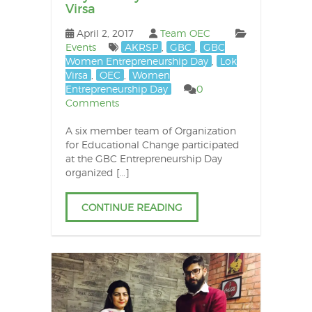
Virsa
April 2, 2017
Team OEC
Events
AKRSP
,
GBC
,
GBC
Women Entrepreneurship Day
,
Lok
Virsa
,
OEC
,
Women
Entrepreneurship Day
0
Comments
A six member team of Organization
for Educational Change participated
at the GBC Entrepreneurship Day
organized […]
CONTINUE READING