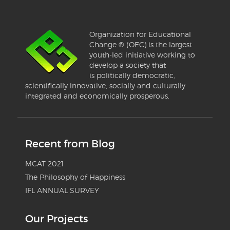
Organization for Educational
Change ® (OEC) is the largest
youth-led initiative working to
develop a society that
is politically democratic,
scientifically innovative, socially and culturally
integrated and economically prosperous.
Recent from Blog
MCAT 2021
The Philosophy of Happiness
IFL ANNUAL SURVEY
Our Projects