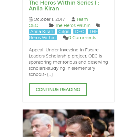
The Heros Within Series I :
Anila Kiran
October 1, 2017
Team
OEC
The Heros Within
Anila Kiran
,
Gilgit
,
OEC
,
THE
Heros Within
0 Comments
Appeal: Under Investing in Future
Leaders Scholarship project, OEC is
sponsoring meritorious and deserving
scholars-studying in elementary
schools- […]
CONTINUE READING