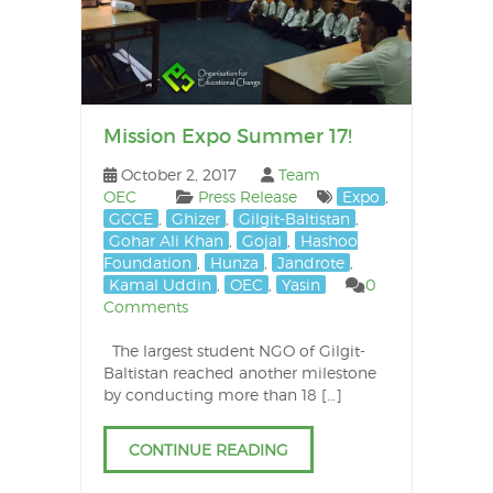
Mission Expo Summer 17!
October 2, 2017
Team
OEC
Press Release
Expo
,
GCCE
,
Ghizer
,
Gilgit-Baltistan
,
Gohar Ali Khan
,
Gojal
,
Hashoo
Foundation
,
Hunza
,
Jandrote
,
Kamal Uddin
,
OEC
,
Yasin
0
Comments
The largest student NGO of Gilgit-
Baltistan reached another milestone
by conducting more than 18 […]
CONTINUE READING