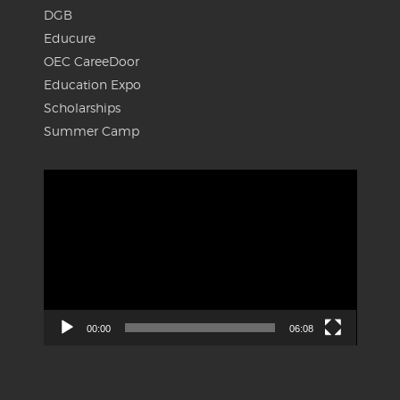
DGB
Educure
OEC CareeDoor
Education Expo
Scholarships
Summer Camp
Video
Player
00:00
06:08