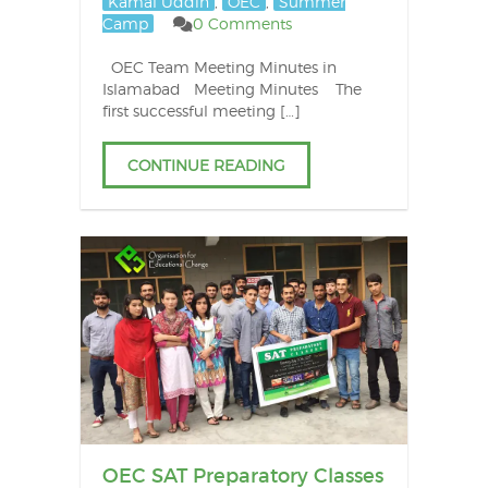
Kamal Uddin
,
OEC
,
Summer
Camp
0 Comments
OEC Team Meeting Minutes in
Islamabad Meeting Minutes The
first successful meeting […]
CONTINUE READING
OEC SAT Preparatory Classes