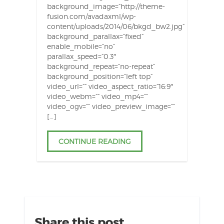
background_image=”http://theme-
fusion.com/avadaxml/wp-
content/uploads/2014/06/bkgd_bw2.jpg”
background_parallax=”fixed”
enable_mobile=”no”
parallax_speed=”0.3″
background_repeat=”no-repeat”
background_position=”left top”
video_url=”” video_aspect_ratio=”16:9″
video_webm=”” video_mp4=””
video_ogv=”” video_preview_image=””
[…]
CONTINUE READING
Share this post