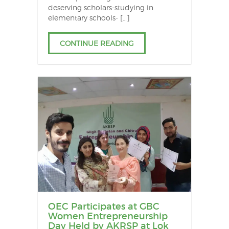
deserving scholars-studying in
elementary schools- […]
CONTINUE READING
OEC Participates at GBC
Women Entrepreneurship
Day Held by AKRSP at Lok