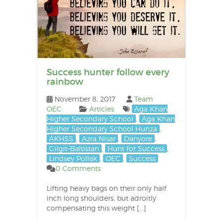
Success hunter follow every
rainbow
November 8, 2017
Team
OEC
Articles
Aga Khan
Higher Secondary School
,
Aga Khan
Higher Secondary School Hunza
,
AKHSS
,
Azra Nisar
,
Danyore
,
Gilgit-Baltistan
,
Hunt for Success
,
Lindsey Pollak
,
OEC
,
Success
0 Comments
Lifting heavy bags on their only half
inch long shoulders, but adroitly
compensating this weight […]