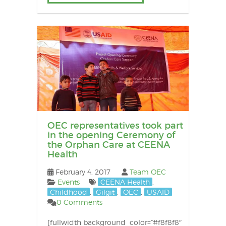
OEC representatives took part
in the opening Ceremony of
the Orphan Care at CEENA
Health
February 4, 2017
Team OEC
Events
CEENA Health
,
Childhood
,
Gilgit
,
OEC
,
USAID
0 Comments
[fullwidth background_color=”#f8f8f8″