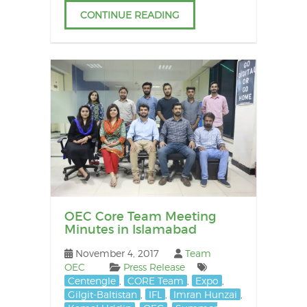
CONTINUE READING
OEC Core Team Meeting
Minutes in Islamabad
November 4, 2017
Team
OEC
Press Release
Centengle
,
CORE Team
,
Expo
,
Gilgit-Baltistan
,
IFL
,
Imran Hunzai
,