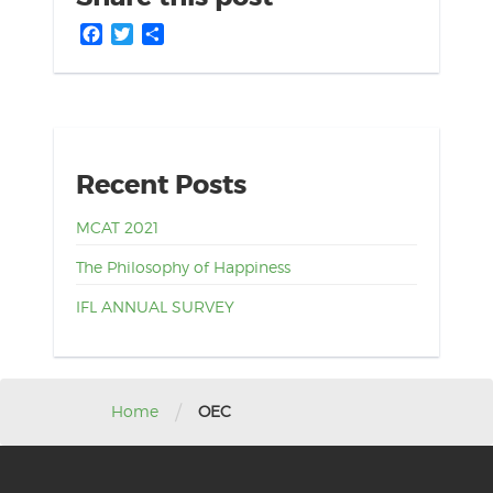
Facebook
Twitter
Share
Recent Posts
MCAT 2021
The Philosophy of Happiness
IFL ANNUAL SURVEY
/
Home
OEC