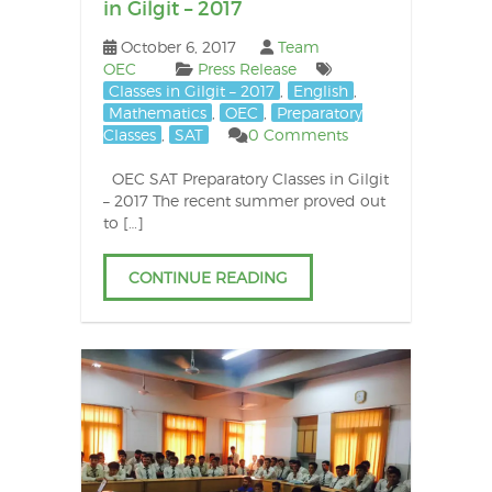
in Gilgit – 2017
October 6, 2017
Team
OEC
Press Release
Classes in Gilgit – 2017
,
English
,
Mathematics
,
OEC
,
Preparatory
Classes
,
SAT
0 Comments
OEC SAT Preparatory Classes in Gilgit
– 2017 The recent summer proved out
to […]
CONTINUE READING