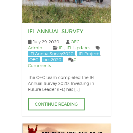
po
IFL ANNUAL SURVEY
July 29, 2020
OEC
Admin
IFL
,
IFL Updates
IFLAnnualSurvey2020
,
IFLProject
,
OEC
,
oec2020
0
Comments
The OEC team completed the IFL
Annual Survey 2020. Investing in
Future Leader (IFL) has […]
CONTINUE READING