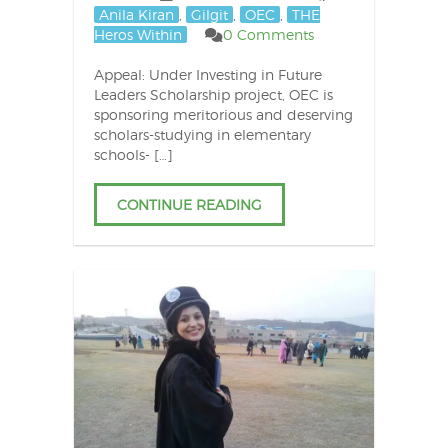
Anila Kiran
,
Gilgit
,
OEC
,
THE
Heros Within
0 Comments
Appeal: Under Investing in Future
Leaders Scholarship project, OEC is
sponsoring meritorious and deserving
scholars-studying in elementary
schools- […]
CONTINUE READING