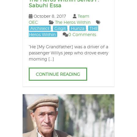
Sabuhi Essa
October 8, 2017
Team
OEC
The Heros Within
Architect
,
Gilgit
,
Hunza
,
THE
Heros Within
0 Comments
“He [My Grandfather] was a driver of a
passenger Willys jeep who drove every
morning […]
CONTINUE READING