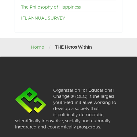
The Philosophy of Happiness
IFL ANNUAL SURVEY
/
Home
THE Heros Within
Organization for Educational
Change ® (OEC) is the largest
youth-led initiative working to
develop a society that
is politically democratic,
scientifically innovative, socially and culturally
integrated and economically prosperous.