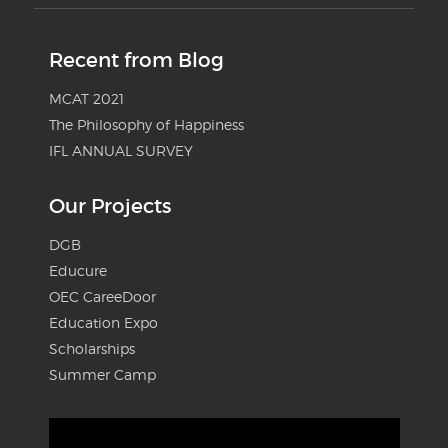
Recent from Blog
MCAT 2021
The Philosophy of Happiness
IFL ANNUAL SURVEY
Our Projects
DGB
Educure
OEC CareeDoor
Education Expo
Scholarships
Summer Camp
Video
Player