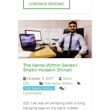
CONTINUE READING
The Heros Within Series I :
Shakir Hussein Shinali
October 11, 2017
Team
OEC
The Heros Within
THE Heros Within
0
Comments
(1/3) “Life was all amazing with a long
hanging bag on my back, rubber