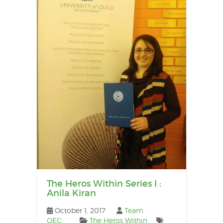
The Heros Within Series I :
Anila Kiran
October 1, 2017
Team
OEC
The Heros Within