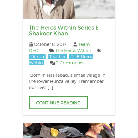
The Heros Within Series I:
Shakoor Khan
October 8, 2017
Team
OEC
The Heros Within
Hunza
,
Teacher
,
THE Heros
Within
0 Comments
“Born in Nasirabad, a small village in
the lower Hunza valley, I remember
our lives […]
CONTINUE READING