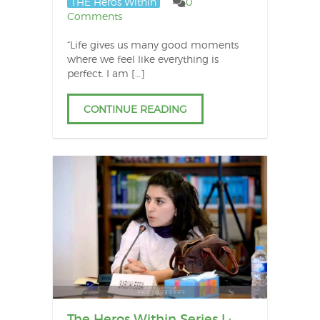
THE Heros Within
0
Comments
“Life gives us many good moments
where we feel like everything is
perfect. I am […]
CONTINUE READING
The Heros Within Series I :