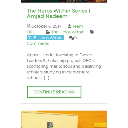
The Heros Within Series I :
Amjad Nadeem
October 6, 2017
Team
OEC
The Heros Within
THE Heros Within
0
Comments
Appeal: Under Investing in Future
Leaders Scholarship project, OEC is
sponsoring meritorious and deserving
scholars-studying in elementary
schools- […]
CONTINUE READING