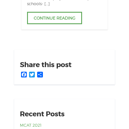
schools- […]
CONTINUE READING
Share this post
Facebook
Twitter
Share
Recent Posts
MCAT 2021