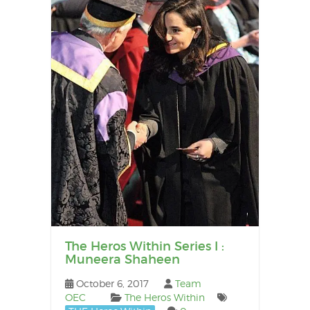
The Heros Within Series I :
Muneera Shaheen
October 6, 2017
Team
OEC
The Heros Within