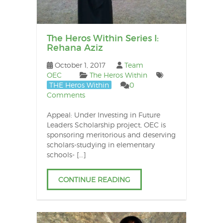
The Heros Within Series I:
Rehana Aziz
October 1, 2017
Team
OEC
The Heros Within
THE Heros Within
0
Comments
Appeal: Under Investing in Future
Leaders Scholarship project, OEC is
sponsoring meritorious and deserving
scholars-studying in elementary
schools- […]
CONTINUE READING