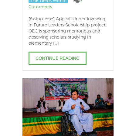
THE Heros Within
0
Comments
[fusion_text] Appeal: Under Investing
in Future Leaders Scholarship project,
OEC is sponsoring meritorious and
deserving scholars-studying in
elementary […]
CONTINUE READING