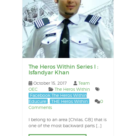
po
The Heros Within Series I :
Isfandyar Khan
October 15, 2017
Team
OEC
The Heros Within
Facebook The Heros Within
Educure
,
THE Heros Within
0
Comments
I belong to an area [Chilas, GB] that is
one of the most backward parts […]