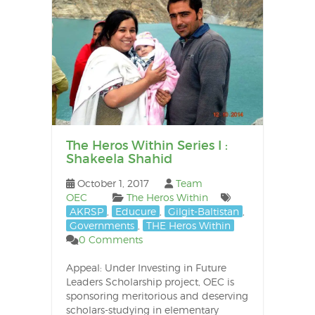
The Heros Within Series I :
Shakeela Shahid
October 1, 2017
Team
OEC
The Heros Within
AKRSP
,
Educure
,
Gilgit-Baltistan
,
Governments
,
THE Heros Within
0 Comments
Appeal: Under Investing in Future
Leaders Scholarship project, OEC is
sponsoring meritorious and deserving
scholars-studying in elementary