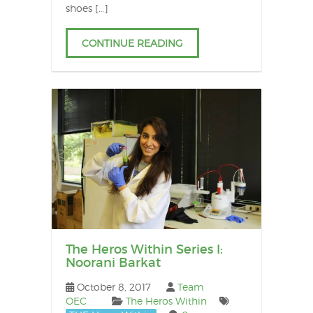
shoes […]
CONTINUE READING
The Heros Within Series I:
Noorani Barkat
October 8, 2017
Team
OEC
The Heros Within