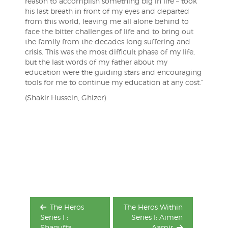
reason to accomplish something big in life – took
his last breath in front of my eyes and departed
from this world, leaving me all alone behind to
face the bitter challenges of life and to bring out
the family from the decades long suffering and
crisis. This was the most difficult phase of my life,
but the last words of my father about my
education were the guiding stars and encouraging
tools for me to continue my education at any cost.”
(Shakir Hussein, Ghizer)
Post
navigation
The Heros
The Heros Within
Series I :
Series I: Aimen
Shagufta
Aamir