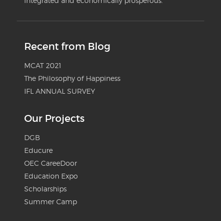
integrated and economically prosperous.
Recent from Blog
MCAT 2021
The Philosophy of Happiness
IFL ANNUAL SURVEY
Our Projects
DGB
Educure
OEC CareeDoor
Education Expo
Scholarships
Summer Camp