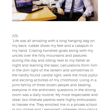
(1/3)
“Life was all amazing with a long hanging bag on
my back, rubber shoes my feet and a catapult in
my hand. Grazing hundred goats along with my
uncles over the hilly mountains and pastures
during the day and sitting next to my father at
night and learning the basic calculations from him
in the dim light of the lantern and sometimes in
the hardly found candle light, were the m
ost joyful
and exciting activities of my childhood. Living in a
joint family of three dozen people and beating
everyone in the arithmetic questions in the dining
room was a daily routine. My most respectable and
ideal, but illiterate parents were highly enthusiastic
to literate me. They enrolled me in a private school
in my village and I remained unbeaten throughout