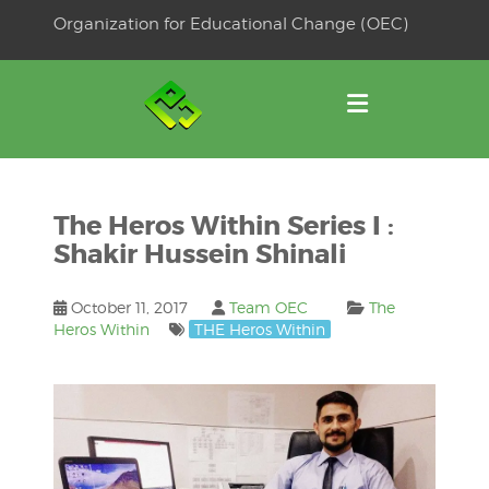
Skip
Organization for Educational Change (OEC)
to
OSE
U
content
The Heros Within Series I :
Shakir Hussein Shinali
October 11, 2017
Team OEC
The
Heros Within
THE Heros Within