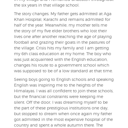
the six years in that village school.
The story changes. My father gets admitted at Aga
Khan Hospital, Karachi and remains admitted for
half of the year. Meanwhile, my mother tells me
the story of my five elder brothers who lost their
lives one after another reaching the age of playing
football and grazing their goats in the pastures of
the village. Crisis hits my family and I am getting
my 6th class education at my home. The boy who
was just acquainted with the English education,
changes his route to a government school which
was supposed to be of a low standard at that time.
Seeing boys going to English schools and speaking
English was inspiring me to the heights of the
Himalayas. I was all confident to join these schools,
but the financial constraints were keeping me
silent. Off the door, I was dreaming myself to be
the part of these prestigious institutions one day,
but stopped to dream when once again my father
got admitted in the most expensive hospital of the
country and spent a whole autumn there. The