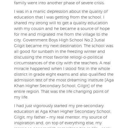
family went into another phase of severe crisis.
I was in a manic depression about the quality of
education that I was getting from the school. I
shared my strong will to get a quality education
with my cousin and he became a source of hope
for me and migrated me from the village to the
city. Government Boys High School No.2 Jutial
Gilgit became my next destination. The school was
all good for sunbath in the freezing winter and
discussing the most favorite reliogi-o-political
circumstances of the city with the teachers. A real
miracle happened when I stood first in the whole
district in grade eight exams and also qualified the
admission test of the most dreaming institute [Aga
Khan Higher Secondary School, Gilgit] of the
entire region. That was the life changing point of
my life.
I had just vigorously started my pre-secondary
education at Aga Khan Higher Secondary School,
Gilgit, my father – my real mentor, my source of
inspiration and, on top of everything else, my