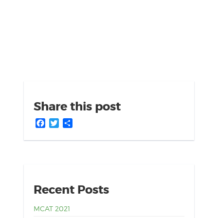
Share this post
Facebook
Twitter
Share
Recent Posts
MCAT 2021