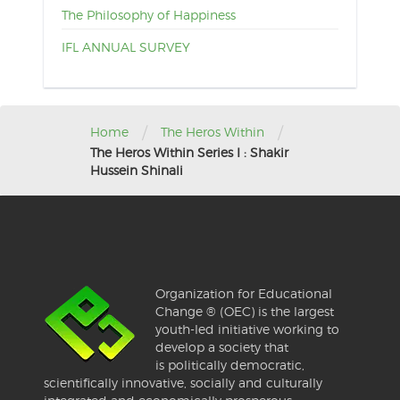
The Philosophy of Happiness
IFL ANNUAL SURVEY
/
/
Home
The Heros Within
The Heros Within Series I : Shakir
Hussein Shinali
Organization for Educational
Change ® (OEC) is the largest
youth-led initiative working to
develop a society that
is politically democratic,
scientifically innovative, socially and culturally