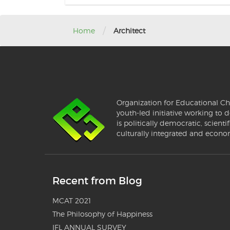
/
Home
Architect
Organization for Educational Ch
youth-led initiative working to d
is politically democratic, scientif
culturally integrated and econo
Recent from Blog
MCAT 2021
The Philosophy of Happiness
IFL ANNUAL SURVEY