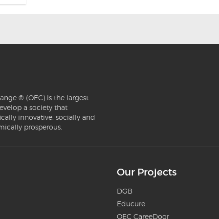
ange ® (OEC) is the largest
evelop a society that
ically innovative, socially and
mically prosperous.
Our Projects
DGB
Educure
OEC CareeDoor