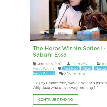
The Heros Within Series I :
Sabuhi Essa
October 8, 2017
Team OEC
Th
Heros Within
Architect
,
Gilgit
,
Hunza
Heros Within
0 Comments
“He [My Grandfather] was a driver of a passe
Willys jeep who drove every morning […]
CONTINUE READING