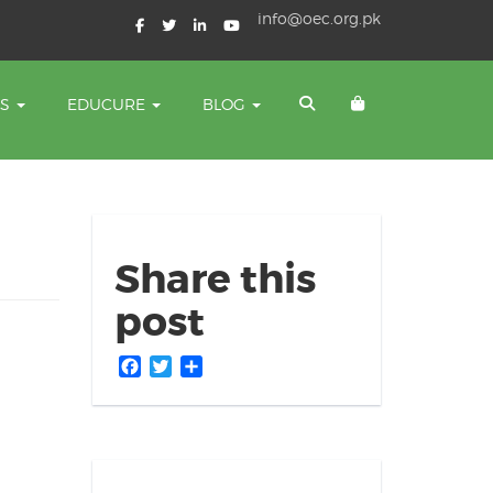
info@oec.org.pk
TS
EDUCURE
BLOG
Share this
post
Facebook
Twitter
Share