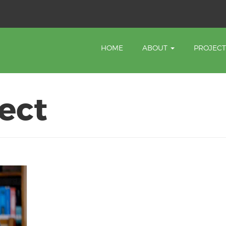
HOME
ABOUT
PROJEC
ect