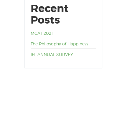
Recent
Posts
MCAT 2021
The Philosophy of Happiness
IFL ANNUAL SURVEY