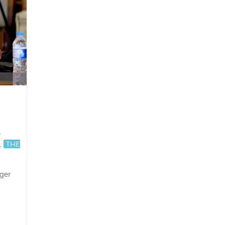
e
,
THE
nger