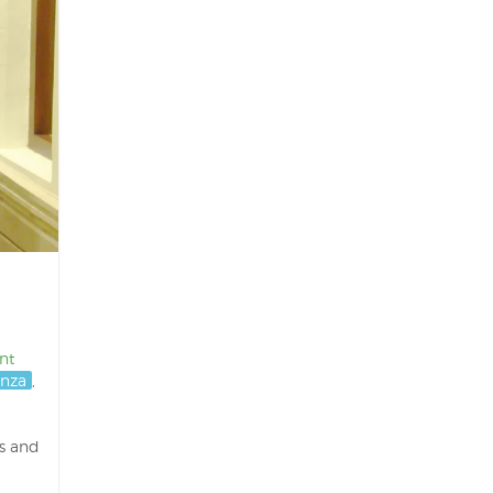
nt
nza
,
s and