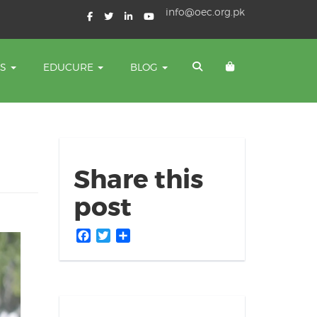
info@oec.org.pk
TS
EDUCURE
BLOG
Share this
post
Facebook
Twitter
Share