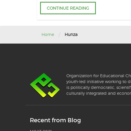
CONTINUE READING
/
Home
Hunza
Organization for Educational Ch
youth-led initiative working to d
is politically democratic, scientif
culturally integrated and econo
Recent from Blog