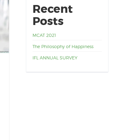
Recent
Posts
MCAT 2021
The Philosophy of Happiness
IFL ANNUAL SURVEY