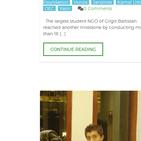
Foundation
,
Hunza
,
Jandrote
,
Kamal Ud
OEC
,
Yasin
0 Comments
The largest student NGO of Gilgit-Baltistan
reached another milestone by conducting m
than 18 […]
CONTINUE READING