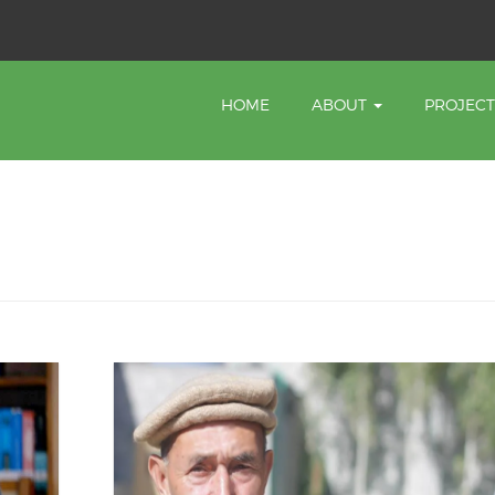
HOME
ABOUT
PROJEC
a