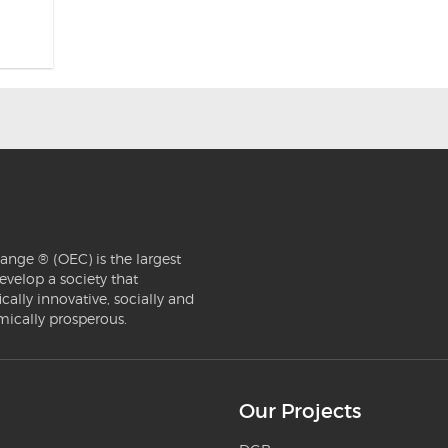
ange ® (OEC) is the largest
evelop a society that
ically innovative, socially and
mically prosperous.
Our Projects