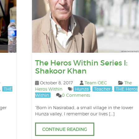
The Heros Within Series I:
Shakoor Khan
e
October 8, 2017
Team OEC
The
,
THE
Heros Within
Hunza
,
Teacher
,
THE Heros
Within
0 Comments
nger
“Born in Nasirabad, a small village in the lower
Hunza valley, I remember our lives […]
CONTINUE READING