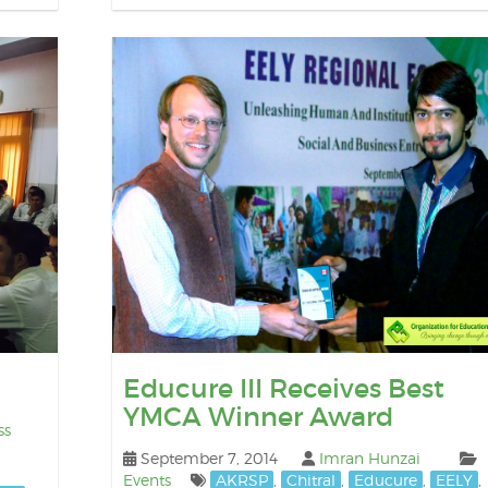
Educure III Receives Best
YMCA Winner Award
ss
September 7, 2014
Imran Hunzai
Events
AKRSP
,
Chitral
,
Educure
,
EELY
,