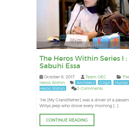
The Heros Within Series I :
Sabuhi Essa
October 8, 2017
Team OEC
Th
Heros Within
Architect
,
Gilgit
,
Hunza
Heros Within
0 Comments
“He [My Grandfather] was a driver of a passe
Willys jeep who drove every morning […]
CONTINUE READING