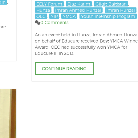
din
,
EELY Forum
,
Ejaz Karim
,
Gilgit-Baltistan
,
Hunza
,
Imran Ahmed Hunzai
,
Imran Hunzai
,
OEC
,
YIP
,
YMCA
,
Youth Internship Program
0 Comments
ore
An an event held in Hunza, Imran Ahmed Hunza
on behalf of Educure received Best YMCA Winne
Award. OEC had successfully won YMCA for
Educure III in 2013.
CONTINUE READING