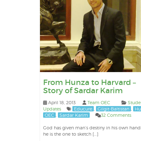
From Hunza to Harvard –
Story of Sardar Karim
April 18, 2013
Team OEC
Stude
Updates
Educure
,
Gilgit-Baltistan
,
Hu
OEC
,
Sardar Karim
32 Comments
God has given man’s destiny in his own hand
he is the one to sketch […]