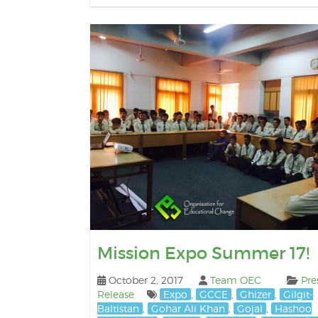
Mission Expo Summer 17!
October 2, 2017
Team OEC
Pre
Release
Expo
,
GCCE
,
Ghizer
,
Gilgit-
Baltistan
,
Gohar Ali Khan
,
Gojal
,
Hashoo