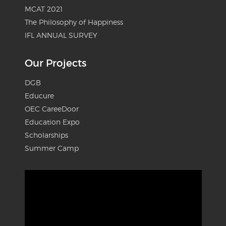
MCAT 2021
The Philosophy of Happiness
IFL ANNUAL SURVEY
Our Projects
DGB
Educure
OEC CareeDoor
Education Expo
Scholarships
Summer Camp
Video
Player