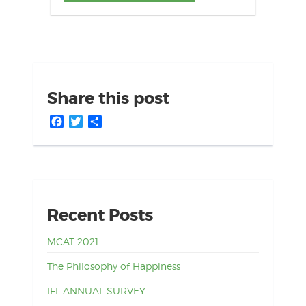
Share this post
Facebook
Twitter
Share
Recent Posts
MCAT 2021
The Philosophy of Happiness
IFL ANNUAL SURVEY