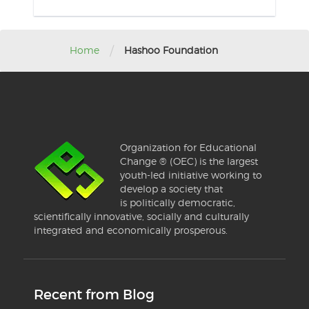
/
Home
Hashoo Foundation
Organization for Educational
Change ® (OEC) is the largest
youth-led initiative working to
develop a society that
is politically democratic,
scientifically innovative, socially and culturally
integrated and economically prosperous.
Recent from Blog