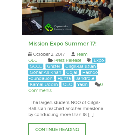
Mission Expo Summer 17!
October 2, 2017
Team
OEC
Press Release
Expo
,
GCCE
,
Ghizer
,
Gilgit-Baltistan
,
Gohar Ali Khan
,
Gojal
,
Hashoo
Foundation
,
Hunza
,
Jandrote
,
Kamal Uddin
,
OEC
,
Yasin
0
Comments
The largest student NGO of Gilgit-
Baltistan reached another milestone
by conducting more than 18 […]
CONTINUE READING