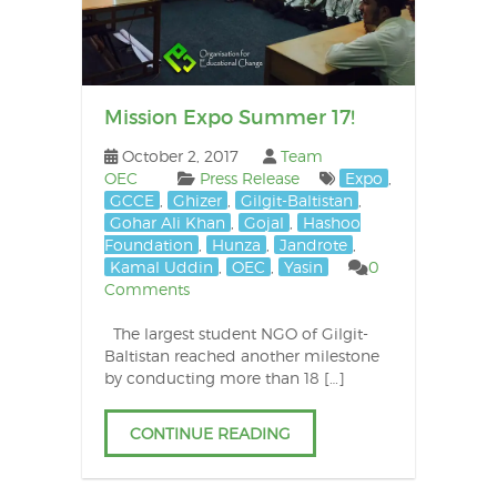
Mission Expo Summer 17!
October 2, 2017
Team
OEC
Press Release
Expo
,
GCCE
,
Ghizer
,
Gilgit-Baltistan
,
Gohar Ali Khan
,
Gojal
,
Hashoo
Foundation
,
Hunza
,
Jandrote
,
Kamal Uddin
,
OEC
,
Yasin
0
Comments
The largest student NGO of Gilgit-
Baltistan reached another milestone
by conducting more than 18 […]
CONTINUE READING