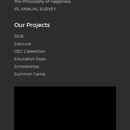
The Philosophy of Happiness
IFL ANNUAL SURVEY
Our Projects
DGB
Educure
OEC CareeDoor
Education Expo
Scholarships
Summer Camp
Video
Player