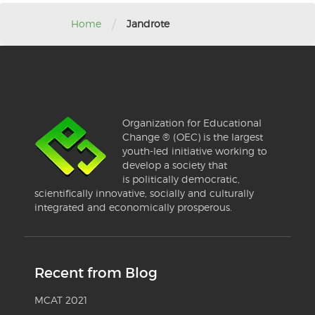
/
Home
Jandrote
Organization for Educational
Change ® (OEC) is the largest
youth-led initiative working to
develop a society that
is politically democratic,
scientifically innovative, socially and culturally
integrated and economically prosperous.
Recent from Blog
MCAT 2021