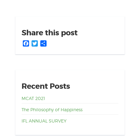
Share this post
Facebook
Twitter
Share
Recent Posts
MCAT 2021
The Philosophy of Happiness
IFL ANNUAL SURVEY