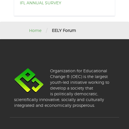
IFL ANNUAL SURVEY
/
Home
EELY Forum
Organization for Educational
Change ® (OEC) is the largest
youth-led initiative working to
develop a society that
is politically democratic,
scientifically innovative, socially and culturally
integrated and economically prosperous.