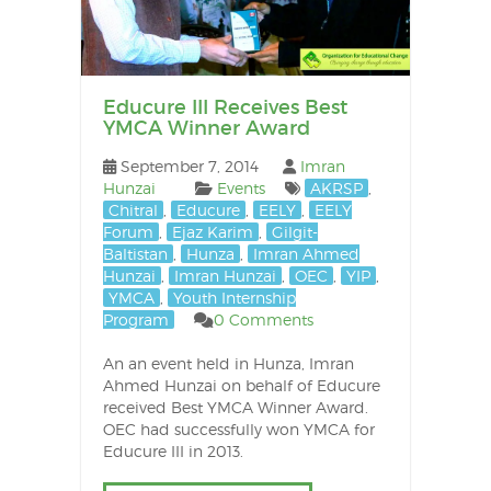
Educure III Receives Best
YMCA Winner Award
September 7, 2014
Imran
Hunzai
Events
AKRSP
,
Chitral
,
Educure
,
EELY
,
EELY
Forum
,
Ejaz Karim
,
Gilgit-
Baltistan
,
Hunza
,
Imran Ahmed
Hunzai
,
Imran Hunzai
,
OEC
,
YIP
,
YMCA
,
Youth Internship
Program
0 Comments
An an event held in Hunza, Imran
Ahmed Hunzai on behalf of Educure
received Best YMCA Winner Award.
OEC had successfully won YMCA for
Educure III in 2013.