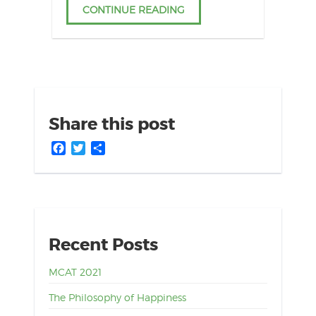
CONTINUE READING
Share this post
Facebook
Twitter
Share
Recent Posts
MCAT 2021
The Philosophy of Happiness