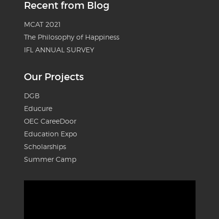
Recent from Blog
MCAT 2021
The Philosophy of Happiness
IFL ANNUAL SURVEY
Our Projects
DGB
Educure
OEC CareeDoor
Education Expo
Scholarships
Summer Camp
Video
Player