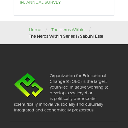
IFL ANNUAL SURVEY
/
/
Home
The Heros Within
The Heros Within Series I : Sabuhi Essa
Organization for Educational
Change ® (OEC) is the largest
youth-led initiative working to
develop a society that
is politically democratic,
scientifically innovative, socially and culturally
integrated and economically prosperous.