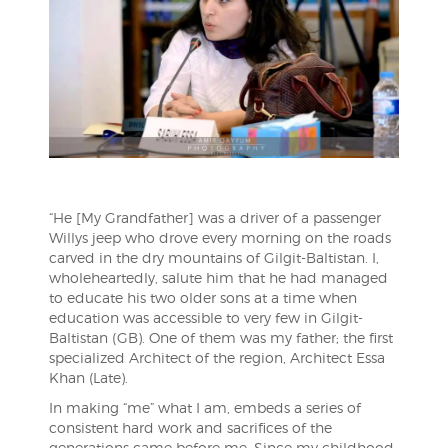
“He [My Grandfather] was a driver of a passenger
Willys jeep who drove every morning on the roads
carved in the dry mountains of Gilgit-Baltistan. I,
wholeheartedly, salute him that he had managed
to educate his two older sons at a time when
education was accessible to very few in Gilgit-
Baltistan (GB). One of them was my father; the first
specialized Architect of the region, Ar
chitect Essa
Khan (Late).
In making “me” what I am, embeds a series of
consistent hard work and sacrifices of the
generations came before me. Since my childhood,