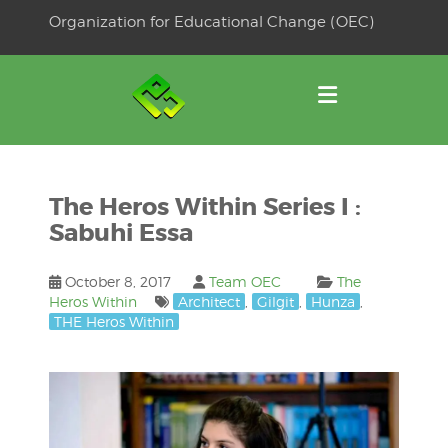
Skip
Organization for Educational Change (OEC)
to
OSE
U
content
The Heros Within Series I :
Sabuhi Essa
October 8, 2017
Team OEC
The
Heros Within
Architect
,
Gilgit
,
Hunza
,
THE Heros Within