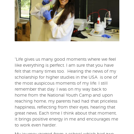
“Life gives us many good moments where we feel
like everything is perfect. I am sure that you have
felt that many times too. Hearing the news of my
scholarship for higher studies in the USA is one of
the most auspicous moments of my life. I still
remember that day. I was on my way back to
home from the National Youth Camp and upon
reaching home, my parents had had that priceless
happiness, reflecting from their eyes, hearing that
great news. Each time I think about that
moment,
it brings positive energy in me and encourages me
to work even harder.
My journey started from a school which had two