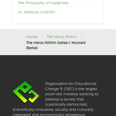
The Philosophy of Happiness
IFL ANNUAL SURVEY
/
/
Home
The Heros Within
The Heros Within Series I: Noorani
Barkat
Organization for Educational
Change ® (OEC) is the largest
youth-led initiative working to
develop a society that
is politically democratic,
scientifically innovative, socially and culturally
integrated and economically prosperous.