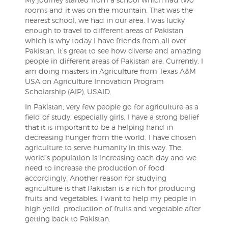
rooms and it was on the mountain. That was the
nearest school, we had in our area.
I was lucky
enough to travel to different areas of Pakistan
which is why today I have friends from all over
Pakistan. It’s great to see how diverse and amazing
people in different areas of Pakistan are. Currently, I
am doing masters in Agriculture from Texas A&M
USA on Agriculture Innovation Program
Scholarship (AIP), USAID.
In Pakistan, very few people go for agriculture as a
field of study, especially girls. I have a strong belief
that it is important to be a helping hand in
decreasing hunger from the world. I have chosen
agriculture to serve humanity in this way. The
world’s population is increasing each day and we
need to increase the production of food
accordingly. Another reason for studying
agriculture is that Pakistan is a rich for producing
fruits and vegetables. I want to help my people in
high yeild production of fruits and vegetable after
getting back to Pakistan.