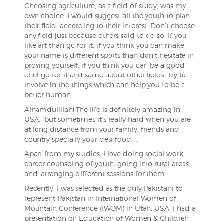
Choosing agriculture, as a field of study, was my
own choice. I would suggest all the youth to plan
their field, according to their interest. Don’t choose
any field just because others said to do so. If you
like art than go for it, if you think you can make
your name is different sports than don’t hesitate in
proving yourself, if you think you can be a good
chef go for it and same about other fields. Try to
involve in the things which can help you to be a
better human.
Alhamdullilah! The life is definitely amazing in
USA, but sometimes it’s really hard when you are
at long distance from your family, friends and
country specially your desi food. .
Apart from my studies, I love doing social work,
career counseling of youth, going into rural areas
and, arranging different sessions for them.
Recently, I was selected as the only Pakistani to
represent Pakistan in International Women of
Mountain Conference (IWOM) in Utah, USA. I had a
presentation on Education of Women & Children