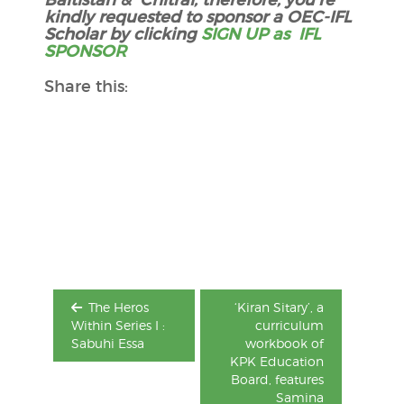
kindly requested to sponsor a OEC-IFL
Scholar by clicking
SIGN UP as IFL
SPONSOR
Share this:
Post
navigation
The Heros
‘Kiran Sitary’, a
Within Series I :
curriculum
Sabuhi Essa
workbook of
KPK Education
Board, features
Samina