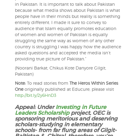
in Pakistan. It is important to talk about Pakistan
because what media shows about Pakistan is what
people have in their minds but reality is something
entirely different. I made it sure to convey to
audience that Islam equally promotes education
of women and women of Pakistan is equally
struggling the same way as women of any other
country is struggling.I was happy how the audience
asked questions and accepted the media isn’t
providing true picture of Pakistan.”
(Noorani Barkat, Chikus Kote Danyore Gilgit,
Pakistan)
Note:
To read stories from
The Heros Within Series
One
originally published at Educure, please visit
http://bit.ly/2y6HnD3
Appeal: Under
Investing in Future
Leaders Scholarship
project, OEC is
sponsoring meritorious and deserving
scholars-studying in elementary
schools- from far flung areas of Gilgit-
Baltistan & Chitral, therefore, you’re