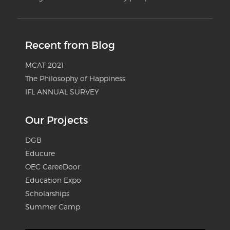
Recent from Blog
MCAT 2021
The Philosophy of Happiness
IFL ANNUAL SURVEY
Our Projects
DGB
Educure
OEC CareeDoor
Education Expo
Scholarships
Summer Camp