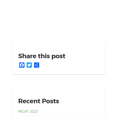
Share this post
Facebook
Twitter
Share
Recent Posts
MCAT 2021