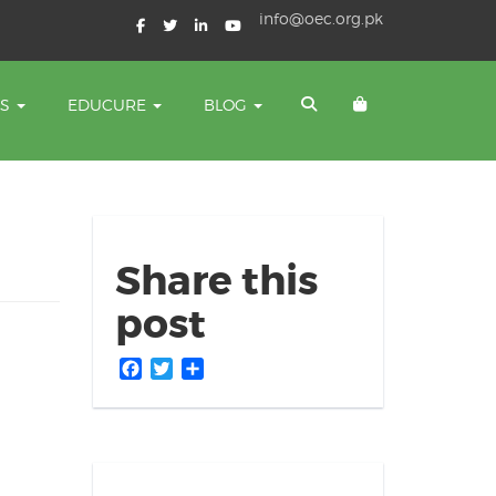
info@oec.org.pk
TS
EDUCURE
BLOG
Share this
post
Facebook
Twitter
Share