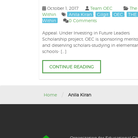
October 1, 2017
Team OEC
The
Within
Anila Kiran
,
Gilgit
,
OEC
,
THE 
Within
0 Comments
Appeal: Under Investing in Future Leaders
Scholarship project, OEC is sponsoring merito
and deserving scholars-studying in elementar
schools- […]
CONTINUE READING
/
Home
Anila Kiran
Organization for Educational Ch