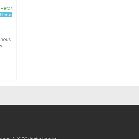
 Heros
Heros
rious
y
ange ® (OEC) is the largest