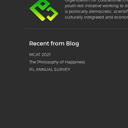
youth-led initiative working to d
is politically democratic, scientif
culturally integrated and econo
Recent from Blog
MCAT 2021
The Philosophy of Happiness
IFL ANNUAL SURVEY