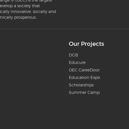
evelop a society that
ically innovative, socially and
mically prosperous.
Our Projects
DGB
Educure
OEC CareeDoor
Education Expo
Scholarships
Summer Camp