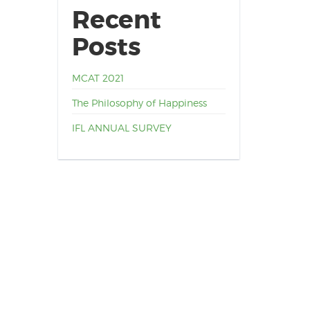
Recent
Posts
MCAT 2021
The Philosophy of Happiness
IFL ANNUAL SURVEY