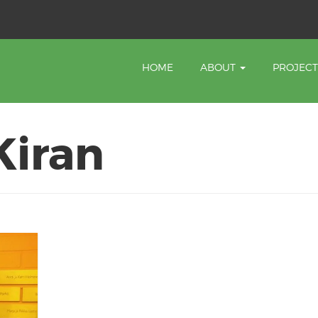
HOME
ABOUT
PROJEC
Kiran