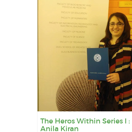
The Heros Within Series I :
Anila Kiran