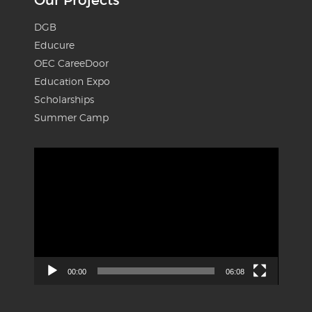
Our Projects
DGB
Educure
OEC CareeDoor
Education Expo
Scholarships
Summer Camp
Video
Player
00:00
06:08