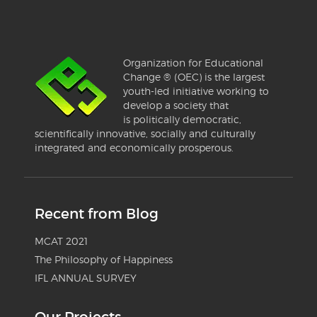
Organization for Educational
Change ® (OEC) is the largest
youth-led initiative working to
develop a society that
is politically democratic,
scientifically innovative, socially and culturally
integrated and economically prosperous.
Recent from Blog
MCAT 2021
The Philosophy of Happiness
IFL ANNUAL SURVEY