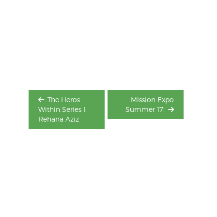
Post
navigation
The Heros
Mission Expo
Within Series I:
Summer 17!
Rehana Aziz