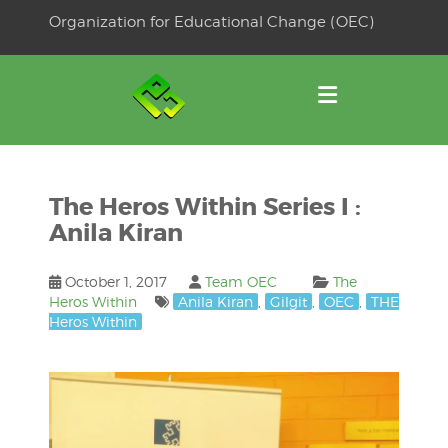
Skip
Organization for Educational Change (OEC)
to
OSE
U
content
The Heros Within Series I :
Anila Kiran
October 1, 2017
Team OEC
The
Heros Within
Anila Kiran
,
Gilgit
,
OEC
,
THE
Heros Within