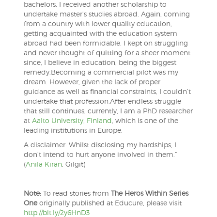
bachelors, I received another scholarship to
undertake master’s studies abroad. Again, coming
from a country with lower quality education,
getting acquainted with the education system
abroad had been formidable. I kept on struggling
and never thought of quitting for a sheer moment
since, I believe in education, being the biggest
remedy.
Becoming a commercial pilot was my
dream. However, given the lack of proper
guidance as well as financial constraints, I couldn’t
undertake that profession.After endless struggle
that still continues, currently, I am a PhD researcher
at
Aalto University, Finland
, which is one of the
leading institutions in Europe.
A disclaimer: Whilst disclosing my hardships, I
don’t intend to hurt anyone involved in them.”
(
Anila Kiran
, Gilgit)
Note:
To read stories from
The Heros Within Series
One
originally published at Educure, please visit
http://bit.ly/2y6HnD3