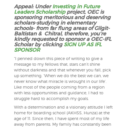
Appeal: Under
Investing in Future
Leaders Scholarship
project, OEC is
sponsoring meritorious and deserving
scholars-studying in elementary
schools- from far flung areas of Gilgit-
Baltistan & Chitral, therefore, you’re
kindly requested to sponsor a OEC-IFL
Scholar by clicking
SIGN UP AS IFL
SPONSOR
“I penned down this piece of writing to give a
message to my fellows that, stars can’t shine
without darkness and that whenever you fall, pick
up something. ‘When we do the best we can, we
never know what miracle is wrought in our life’.
Like most of the people coming from a region
with less opportunities and guidance, I had to
struggle hard to accomplish my goals.
With a de
termination and a visionary attitude I left
home for boarding school (AKHSS, Hunza) at the
age of 11. Since then, I have spent most of my life
away from parents. My family has constantly been