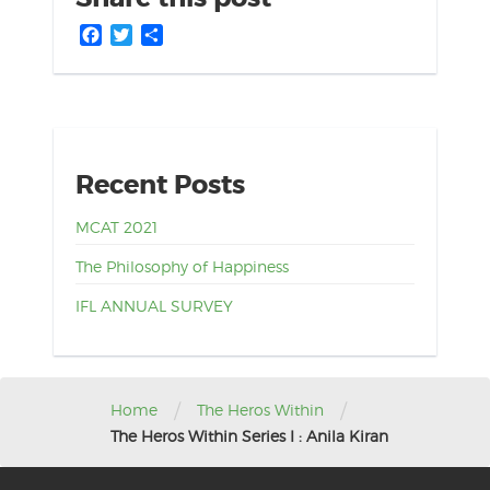
Facebook
Twitter
Share
Recent Posts
MCAT 2021
The Philosophy of Happiness
IFL ANNUAL SURVEY
/
/
Home
The Heros Within
The Heros Within Series I : Anila Kiran