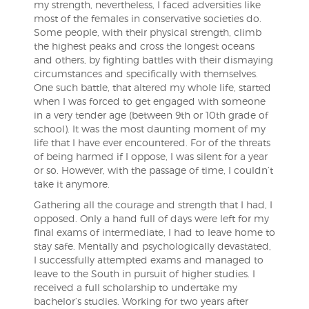
my strength, nevertheless, I faced adversities like
most of the females in conservative societies do.
Some people, with their physical strength, climb
the highest peaks and cross the longest oceans
and others, by fighting battles with their dismaying
circumstances and specifically with themselves.
One such battle, that altered my whole life, started
when I was forced to get engaged with someone
in a very tender age (between 9th or 10th grade of
school). It was the most daunting moment of my
life that I have ever encountered. For of the threats
of being harmed if I oppose, I was silent for a year
or so. However, with the passage of time, I couldn’t
take it anymore.
Gathering all the courage and strength that I had, I
opposed. Only a hand full of days were left for my
final exams of intermediate, I had to leave home to
stay safe. Mentally and psychologically devastated,
I successfully attempted exams and managed to
leave to the South in pursuit of higher studies. I
received a full scholarship to undertake my
bachelor’s studies. Working for two years after