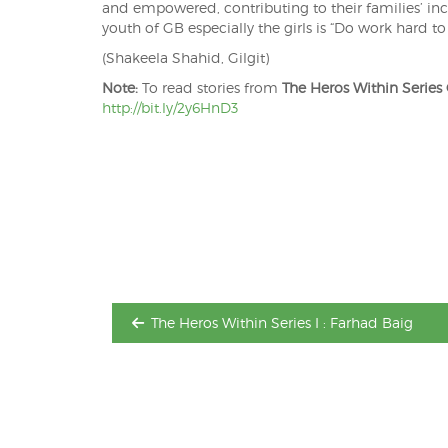
and empowered, contributing to their families’ in
youth of GB especially the girls is “Do work hard to
(Shakeela Shahid, Gilgit)
Note:
To read stories from
The Heros Within Series
http://bit.ly/2y6HnD3
Post
navigation
The Heros Within Series I : Farhad Baig