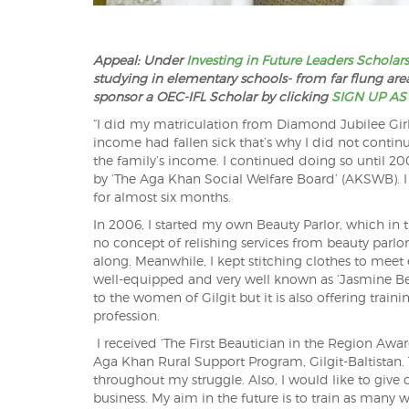
Appeal: Under
Investing in Future Leaders Scholar
studying in elementary schools- from far flung areas
sponsor a OEC-IFL Scholar by clicking
SIGN UP AS
“I did my matriculation from Diamond Jubilee Girls 
income had fallen sick that’s why I did not contin
the family’s income. I continued doing so until 2
by ‘The Aga K
han Social Welfare Board’ (AKSWB). 
for almost six months.
In 2006, I started my own Beauty Parlor, which in
no concept of relishing services from beauty parlors 
along. Meanwhile, I kept stitching clothes to meet 
well-equipped and very well known as ‘Jasmine Beaut
to the women of Gilgit but it is also offering train
profession.
I received ‘The First Beautician in the Region 
Aga Khan Rural Support Program, Gilgit-Baltistan.
throughout my struggle. Also, I would like to give 
business. My aim in the future is to train as many 