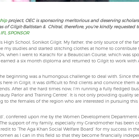
ship
project, OEC is sponsoring meritorious and deserving scholars
 of Gilgit-Baltistan & Chitral, therefore, you’re kindly requested t
 IFL SPONSOR
High School, Sonikot Gilgit. My father, the only source of the fam
ue my studies and started stitching clothes at home to contribute
004, when I went to Karachi for a Beautician Course, which was sp
I earned a six month diploma and returned to Gilgit to work wit
 the beginning was a humongous challenge to deal with. Since th
here in Gilgit, it was difficult to find clients and convince them a
ends. After all the hard times now; I’m running a fully fledged bus
y Parlor and Training Centre’. It is not only providing quality se
ing to the females of the region who are interested in pursuing this
Award’, conferred upon me by the Women Development Department 
 The support of my family, especially my Grandmother has been cr
credit to ‘The Aga Khan Social Welfare Board’ for my success in th
women as I can in this field so that they become financially indep