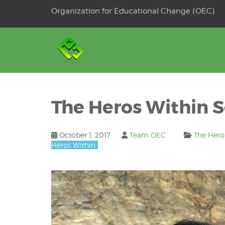
Skip
Organization for Educational Change (OEC)
to
OSE
U
content
The Heros Within Se
October 1, 2017
Team OEC
The Hero
Heros Within