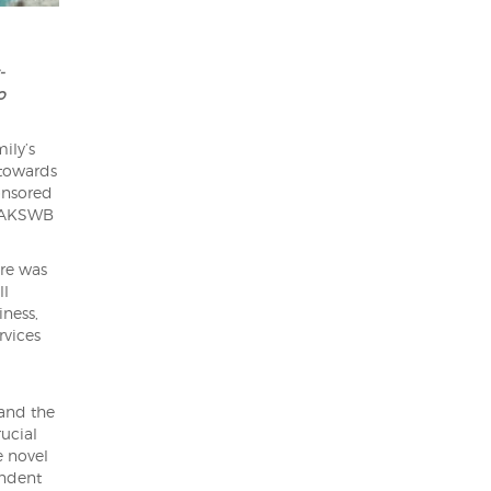
-
o
ily’s
 towards
onsored
h AKSWB
ere was
ll
iness,
rvices
and the
ucial
e novel
endent