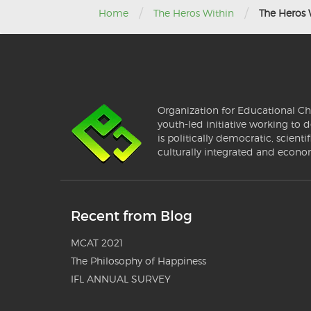
/
/
Home
The Heros Within
The Heros 
Organization for Educational Ch
youth-led initiative working to d
is politically democratic, scientif
culturally integrated and econo
Recent from Blog
MCAT 2021
The Philosophy of Happiness
IFL ANNUAL SURVEY