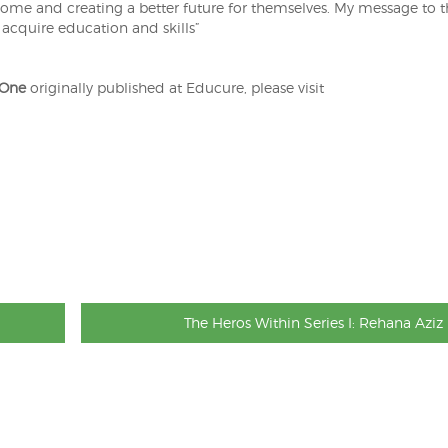
come and creating a better future for themselves. My message to 
 acquire education and skills”
 One
originally published at Educure, please visit
The Heros Within Series I: Rehana Aziz