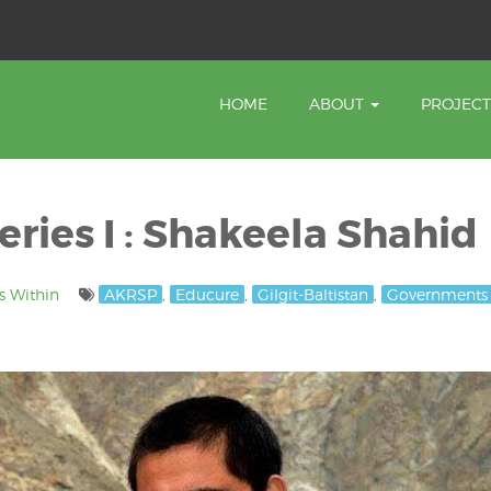
HOME
ABOUT
PROJEC
ries I : Shakeela Shahid
s Within
AKRSP
,
Educure
,
Gilgit-Baltistan
,
Governments