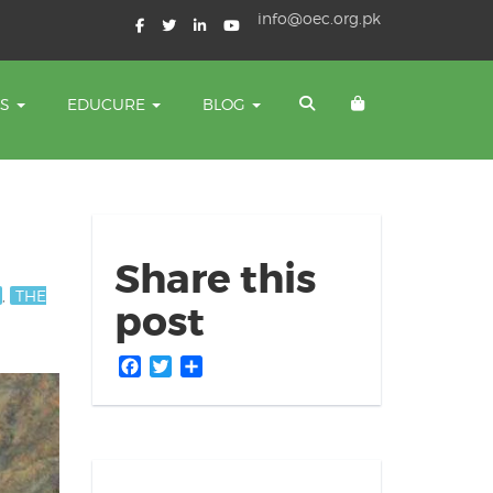
info@oec.org.pk
TS
EDUCURE
BLOG
Share this
,
THE
post
Facebook
Twitter
Share