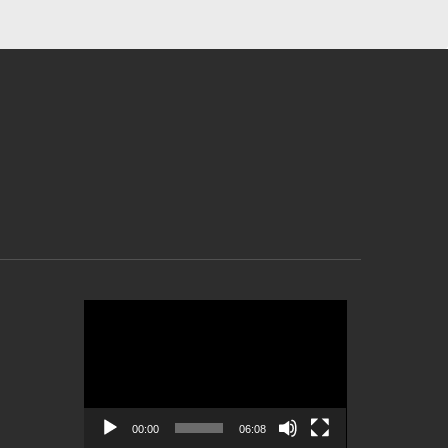
Video
Player
00:00
06:08