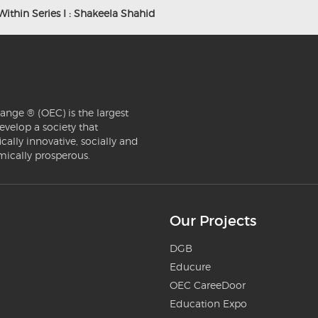
Within Series I : Shakeela Shahid
ange ® (OEC) is the largest
evelop a society that
ically innovative, socially and
mically prosperous.
Our Projects
DGB
Educure
OEC CareeDoor
Education Expo