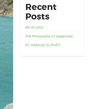
Recent
Posts
MCAT 2021
The Philosophy of Happiness
IFL ANNUAL SURVEY