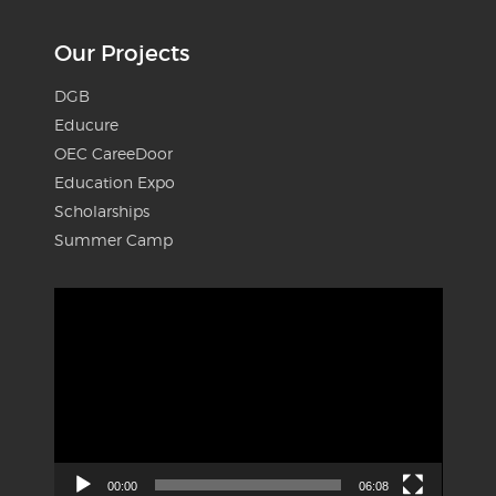
Our Projects
DGB
Educure
OEC CareeDoor
Education Expo
Scholarships
Summer Camp
Video
Player
00:00
06:08