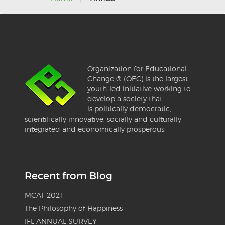
Organization for Educational
Change ® (OEC) is the largest
youth-led initiative working to
develop a society that
is politically democratic,
scientifically innovative, socially and culturally
integrated and economically prosperous.
Recent from Blog
MCAT 2021
The Philosophy of Happiness
IFL ANNUAL SURVEY