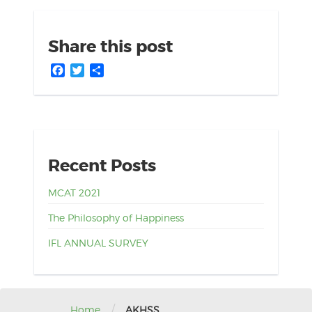
Share this post
Facebook
Twitter
Share
Recent Posts
MCAT 2021
The Philosophy of Happiness
IFL ANNUAL SURVEY
/
Home
AKHSS