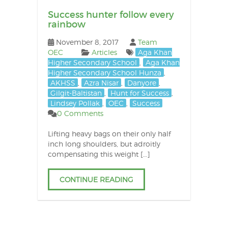
Success hunter follow every
rainbow
November 8, 2017
Team
OEC
Articles
Aga Khan
Higher Secondary School
,
Aga Khan
Higher Secondary School Hunza
,
AKHSS
,
Azra Nisar
,
Danyore
,
Gilgit-Baltistan
,
Hunt for Success
,
Lindsey Pollak
,
OEC
,
Success
0 Comments
Lifting heavy bags on their only half
inch long shoulders, but adroitly
compensating this weight […]
CONTINUE READING