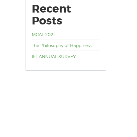
Recent
Posts
MCAT 2021
The Philosophy of Happiness
IFL ANNUAL SURVEY