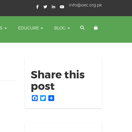
info@oec.org.pk
TS
EDUCURE
BLOG
Share this
post
Facebook
Twitter
Share