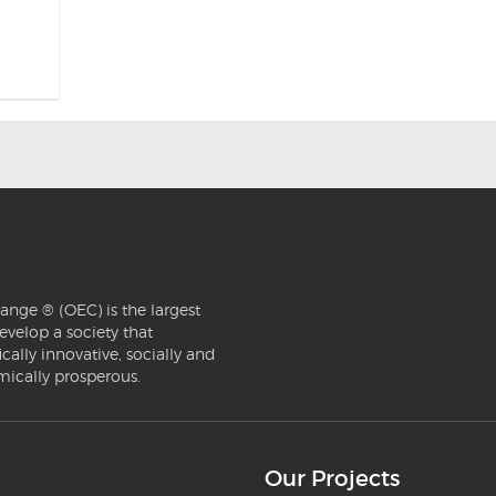
ange ® (OEC) is the largest
evelop a society that
ically innovative, socially and
mically prosperous.
Our Projects