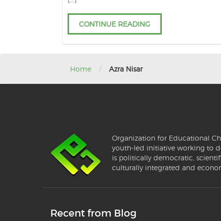
CONTINUE READING
/
Home
Azra Nisar
Organization for Educational Ch
youth-led initiative working to d
is politically democratic, scientif
culturally integrated and econo
Recent from Blog