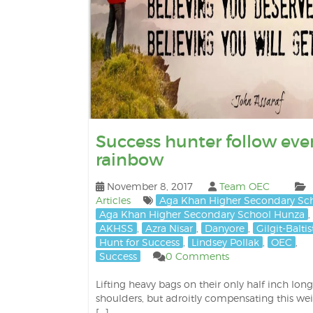
Success hunter follow eve
rainbow
November 8, 2017
Team OEC
Articles
Aga Khan Higher Secondary Sc
Aga Khan Higher Secondary School Hunza
,
AKHSS
,
Azra Nisar
,
Danyore
,
Gilgit-Balti
Hunt for Success
,
Lindsey Pollak
,
OEC
,
Success
0 Comments
Lifting heavy bags on their only half inch long
shoulders, but adroitly compensating this we
[…]