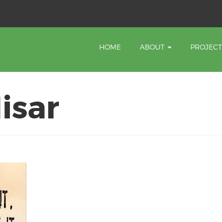
HOME
ABOUT
PROJEC
isar