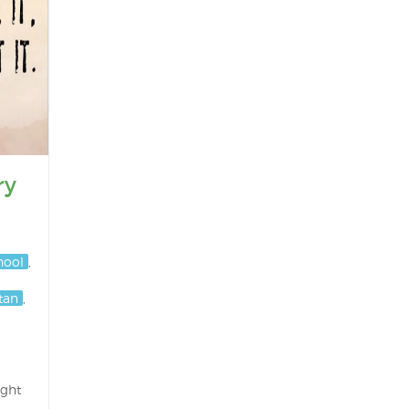
ry
hool
,
stan
,
ight