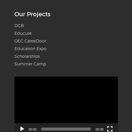
Our Projects
DGB
Educure
OEC CareeDoor
Education Expo
Scholarships
Summer Camp
Video
Player
00:00
06:08