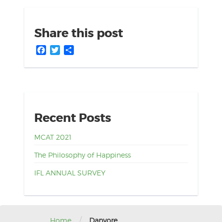
Share this post
Facebook
Twitter
Share
Recent Posts
MCAT 2021
The Philosophy of Happiness
IFL ANNUAL SURVEY
/
Home
Danyore