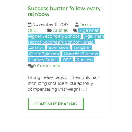
Success hunter follow every
rainbow
November 8, 2017
Team
OEC
Articles
Aga Khan
Higher Secondary School
,
Aga Khan
Higher Secondary School Hunza
,
AKHSS
,
Azra Nisar
,
Danyore
,
Gilgit-Baltistan
,
Hunt for Success
,
Lindsey Pollak
,
OEC
,
Success
0 Comments
Lifting heavy bags on their only half
inch long shoulders, but adroitly
compensating this weight […]
CONTINUE READING