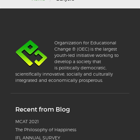
Organization for Educational
Change ® (OEC) is the largest
youth-led initiative working to
develop a society that
is politically democratic,
scientifically innovative, socially and culturally
integrated and economically prosperous.
Recent from Blog
MCAT 2021
The Philosophy of Happiness
IFL ANNUAL SURVEY