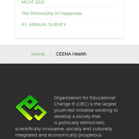
MCAT 2021
The Philosophy of Happiness
IFL ANNUAL SURVEY
/
Home
CEENA Health
Organization for Educational
Change ® (OEC) is the largest
youth-led initiative working to
develop a society that
is politically democratic,
scientifically innovative, socially and culturally
integrated and economically prosperous.