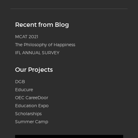
Recent from Blog
MCAT 2021
The Philosophy of Happiness
IFL ANNUAL SURVEY
Our Projects
DGB
Educure
OEC CareeDoor
Education Expo
Scholarships
Summer Camp
Video