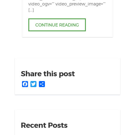
video_ogv=”” video_preview_image=””
[…]
CONTINUE READING
Share this post
Facebook
Twitter
Share
Recent Posts