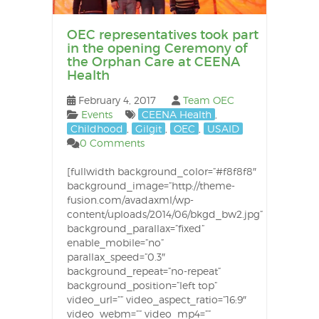
OEC representatives took part
in the opening Ceremony of
the Orphan Care at CEENA
Health
February 4, 2017
Team OEC
Events
CEENA Health
,
Childhood
,
Gilgit
,
OEC
,
USAID
0 Comments
[fullwidth background_color=”#f8f8f8″
background_image=”http://theme-
fusion.com/avadaxml/wp-
content/uploads/2014/06/bkgd_bw2.jpg”
background_parallax=”fixed”
enable_mobile=”no”
parallax_speed=”0.3″
background_repeat=”no-repeat”
background_position=”left top”
video_url=”” video_aspect_ratio=”16:9″
video_webm=”” video_mp4=””