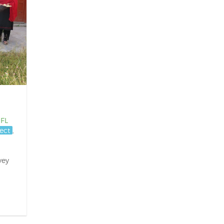
IFL
ect
,
vey