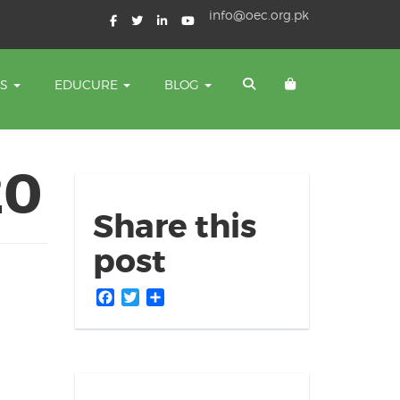
info@oec.org.pk
TS
EDUCURE
BLOG
20
Share this
post
Facebook
Twitter
Share