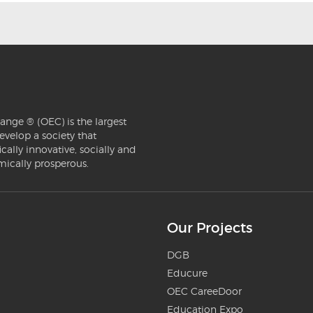
ange ® (OEC) is the largest
evelop a society that
ically innovative, socially and
mically prosperous.
Our Projects
DGB
Educure
OEC CareeDoor
Education Expo