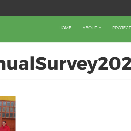
HOME
ABOUT
PROJEC
nualSurvey20