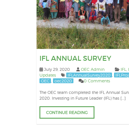
IFL ANNUAL SURVEY
July 29, 2020
OEC Admin
IFL
,
Updates
IFLAnnualSurvey2020
,
IFLProj
OEC
,
oec2020
0 Comments
The OEC team completed the IFL Annual Sur
2020. Investing in Future Leader (IFL) has […]
CONTINUE READING