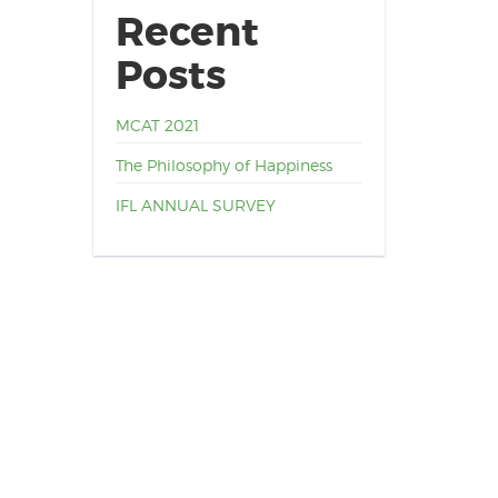
Recent
Posts
MCAT 2021
The Philosophy of Happiness
IFL ANNUAL SURVEY