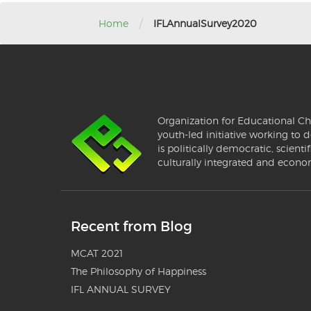
/
Home
IFLAnnualSurvey2020
Organization for Educational Ch
youth-led initiative working to d
is politically democratic, scientif
culturally integrated and econo
Recent from Blog
MCAT 2021
The Philosophy of Happiness
IFL ANNUAL SURVEY