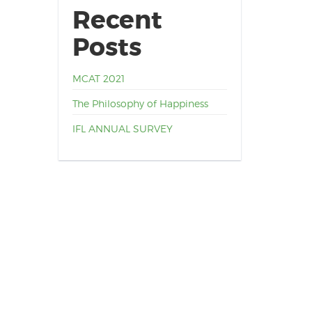
Recent
Posts
MCAT 2021
The Philosophy of Happiness
IFL ANNUAL SURVEY