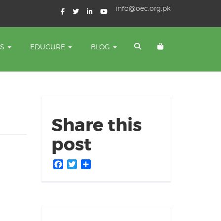
info@oec.org.pk
TS
EDUCURE
BLOG
Share this
post
Facebook
Twitter
Share