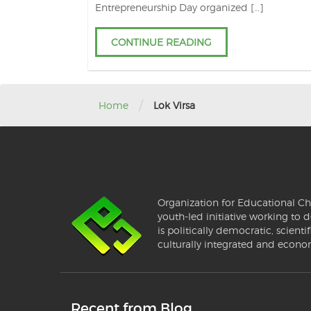
Entrepreneurship Day organized […]
CONTINUE READING
/
Home
Lok Virsa
Organization for Educational Ch
youth-led initiative working to d
is politically democratic, scientif
culturally integrated and econo
Recent from Blog