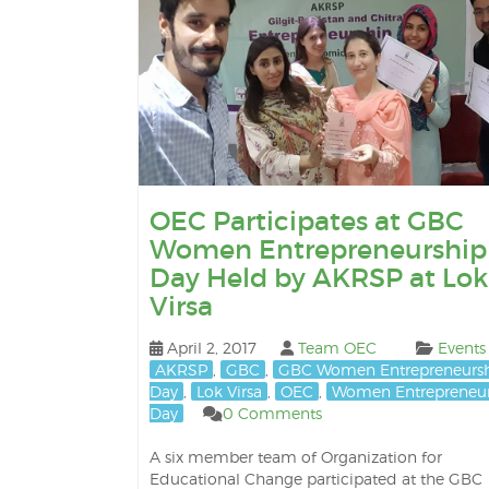
OEC Participates at GBC
Women Entrepreneurship
Day Held by AKRSP at Lok
Virsa
April 2, 2017
Team OEC
Events
AKRSP
,
GBC
,
GBC Women Entrepreneurs
Day
,
Lok Virsa
,
OEC
,
Women Entrepreneur
Day
0 Comments
A six member team of Organization for
Educational Change participated at the GBC