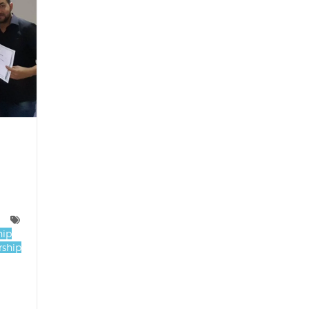
hip
ship