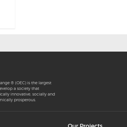
ange ® (OEC) is the largest
evelop a society that
ically innovative, socially and
mically prosperous.
Our Projects