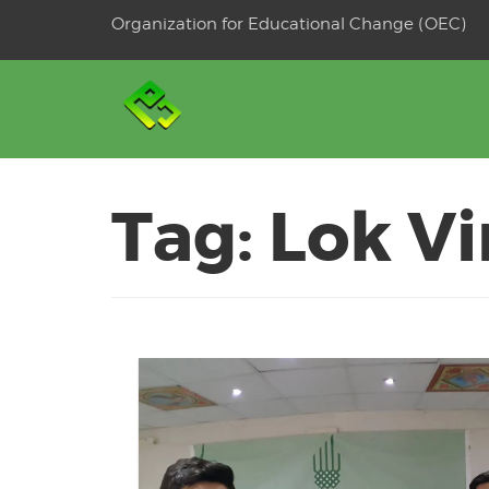
Skip
Organization for Educational Change (OEC)
to
OSE
U
content
Tag:
Lok Vi