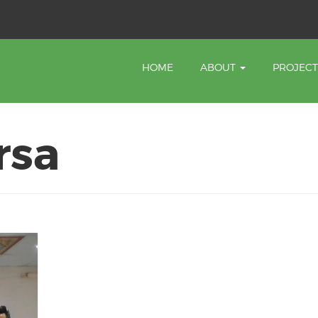
HOME
ABOUT
PROJEC
rsa