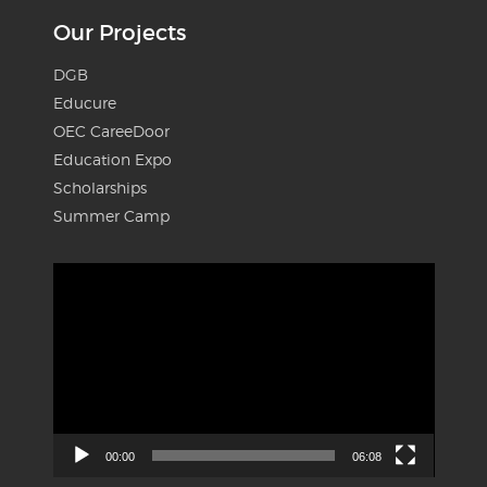
Our Projects
DGB
Educure
OEC CareeDoor
Education Expo
Scholarships
Summer Camp
Video
Player
00:00
06:08