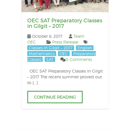
OEC SAT Preparatory Classes
in Gilgit – 2017
October 6, 2017
Team
OEC
Press Release
Classes in Gilgit – 2017
,
English
,
Mathematics
,
OEC
,
Preparatory
Classes
,
SAT
0 Comments
OEC SAT Preparatory Classes in Gilgit
– 2017 The recent summer proved out
to […]
CONTINUE READING