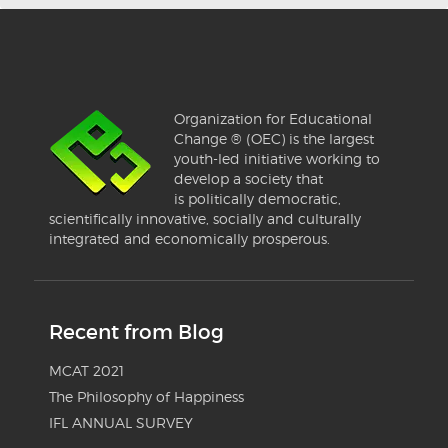
Organization for Educational
Change ® (OEC) is the largest
youth-led initiative working to
develop a society that
is politically democratic,
scientifically innovative, socially and culturally
integrated and economically prosperous.
Recent from Blog
MCAT 2021
The Philosophy of Happiness
IFL ANNUAL SURVEY