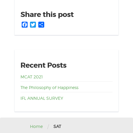
Share this post
Facebook
Twitter
Share
Recent Posts
MCAT 2021
The Philosophy of Happiness
IFL ANNUAL SURVEY
/
Home
SAT