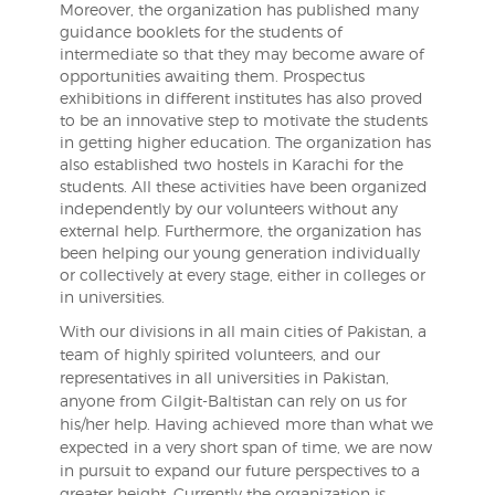
Moreover, the organization has published many
guidance booklets for the students of
intermediate so that they may become aware of
opportunities awaiting them. Prospectus
exhibitions in different institutes has also proved
to be an innovative step to motivate the students
in getting higher education. The organization has
also established two hostels in Karachi for the
students. All these activities have been organized
independently by our volunteers without any
external help. Furthermore, the organization has
been helping our young generation individually
or collectively at every stage, either in colleges or
in universities.
With our divisions in all main cities of Pakistan, a
team of highly spirited volunteers, and our
representatives in all universities in Pakistan,
anyone from Gilgit-Baltistan can rely on us for
his/her help. Having achieved more than what we
expected in a very short span of time, we are now
in pursuit to expand our future perspectives to a
greater height. Currently the organization is