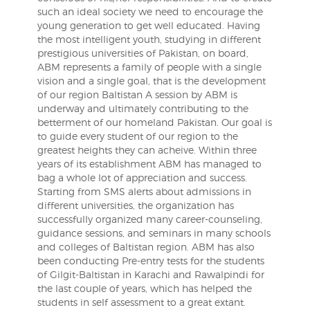
such an ideal society we need to encourage the
young generation to get well educated. Having
the most intelligent youth, studying in different
prestigious universities of Pakistan, on board,
ABM represents a family of people with a single
vision and a single goal, that is the development
of our region Baltistan A session by ABM is
underway and ultimately contributing to the
betterment of our homeland Pakistan. Our goal is
to guide every student of our region to the
greatest heights they can acheive. Within three
years of its establishment ABM has managed to
bag a whole lot of appreciation and success.
Starting from SMS alerts about admissions in
different universities, the organization has
successfully organized many career-counseling,
guidance sessions, and seminars in many schools
and colleges of Baltistan region. ABM has also
been conducting Pre-entry tests for the students
of Gilgit-Baltistan in Karachi and Rawalpindi for
the last couple of years, which has helped the
students in self assessment to a great extant.