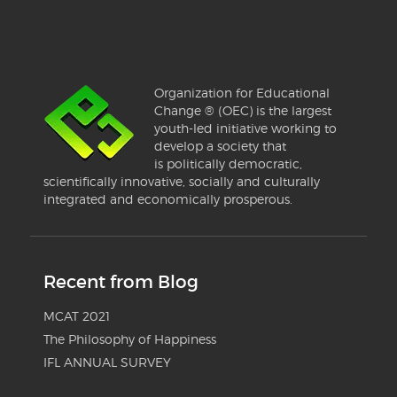
Organization for Educational
Change ® (OEC) is the largest
youth-led initiative working to
develop a society that
is politically democratic,
scientifically innovative, socially and culturally
integrated and economically prosperous.
Recent from Blog
MCAT 2021
The Philosophy of Happiness
IFL ANNUAL SURVEY