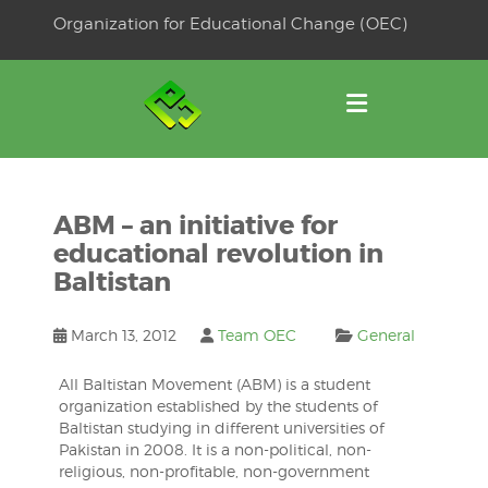
Skip
Organization for Educational Change (OEC)
to
OSE
U
content
ABM – an initiative for
educational revolution in
Baltistan
March 13, 2012
Team OEC
General
All Baltistan Movement (ABM) is a student
organization established by the students of
Baltistan studying in different universities of
Pakistan in 2008. It is a non-political, non-
religious, non-profitable, non-government