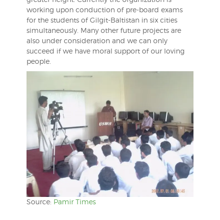
working upon conduction of pre-board exams
for the students of Gilgit-Baltistan in six cities
simultaneously. Many other future projects are
also under consideration and we can only
succeed if we have moral support of our loving
people.
Source:
Pamir Times