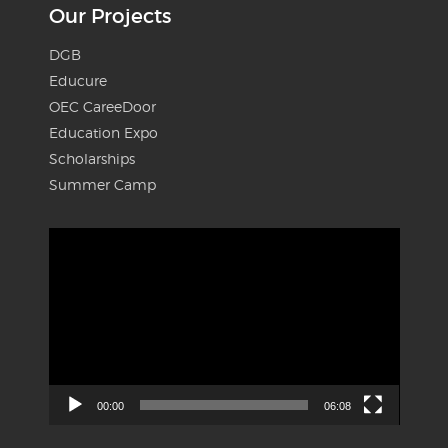
Our Projects
DGB
Educure
OEC CareeDoor
Education Expo
Scholarships
Summer Camp
Video
Player
00:00
06:08