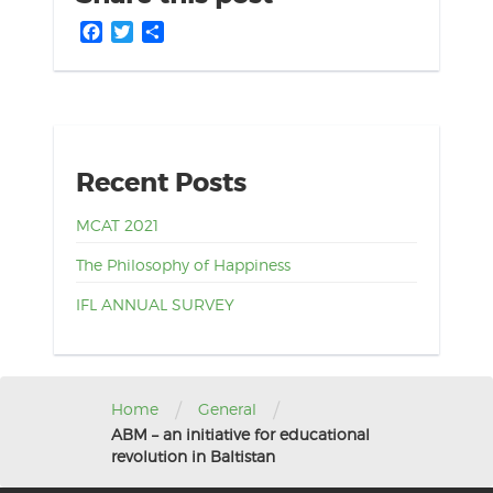
Facebook
Twitter
Share
Recent Posts
MCAT 2021
The Philosophy of Happiness
IFL ANNUAL SURVEY
/
/
Home
General
ABM – an initiative for educational
revolution in Baltistan