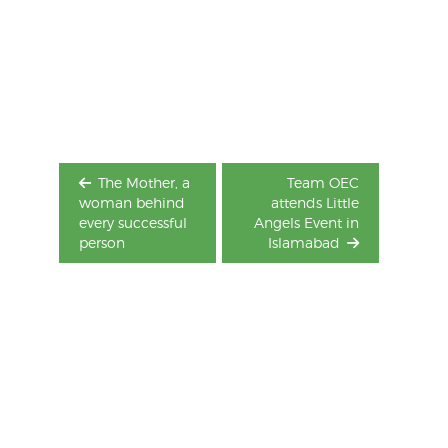
Post
navigation
The Mother, a
Team OEC
woman behind
attends Little
every successful
Angels Event in
person
Islamabad