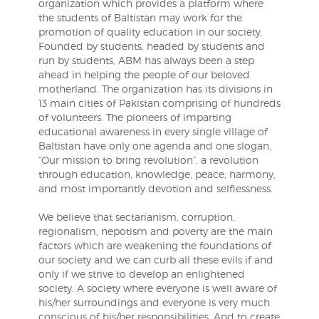
organization which provides a platform where
the students of Baltistan may work for the
promotion of quality education in our society.
Founded by students, headed by students and
run by students, ABM has always been a step
ahead in helping the people of our beloved
motherland. The organization has its divisions in
13 main cities of Pakistan comprising of hundreds
of volunteers. The pioneers of imparting
educational awareness in every single village of
Baltistan have only one agenda and one slogan,
“Our mission to bring revolution”. a revolution
through education, knowledge, peace, harmony,
and most importantly devotion and selflessness.
We believe that sectarianism, corruption,
regionalism, nepotism and poverty are the main
factors which are weakening the foundations of
our society and we can curb all these evils if and
only if we strive to develop an enlightened
society. A society where everyone is well aware of
his/her surroundings and everyone is very much
conscious of his/her responsibilities. And to create