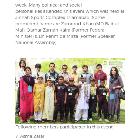
week. Many political and social
personalities attended this event which was held at
Jinnah Sports Complex, Islamabad. Some
prominent name are Zamrood Khan (MD Bait ul
Mal), Qamar Zaman Kaira (Former Federal
Minister) & Dr. Fehmida Mirza (Former Speaker
National Assembly).
Following members participated in this event:
7. Asma Zafar