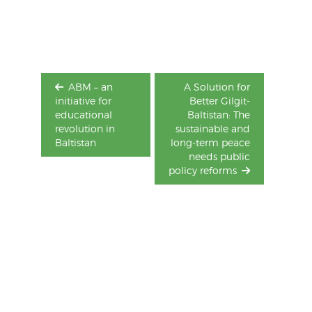
navigation
ABM – an
A Solution for
initiative for
Better Gilgit-
educational
Baltistan: The
revolution in
sustainable and
Baltistan
long-term peace
needs public
policy reforms