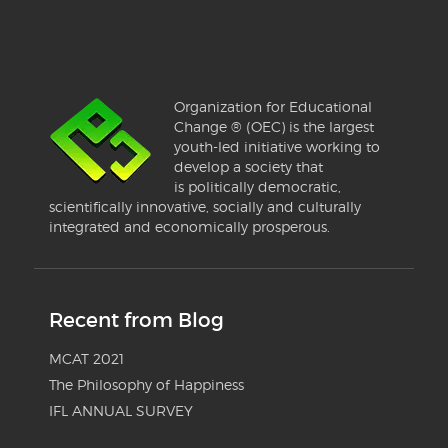
Organization for Educational
Change ® (OEC) is the largest
youth-led initiative working to
develop a society that
is politically democratic,
scientifically innovative, socially and culturally
integrated and economically prosperous.
Recent from Blog
MCAT 2021
The Philosophy of Happiness
IFL ANNUAL SURVEY