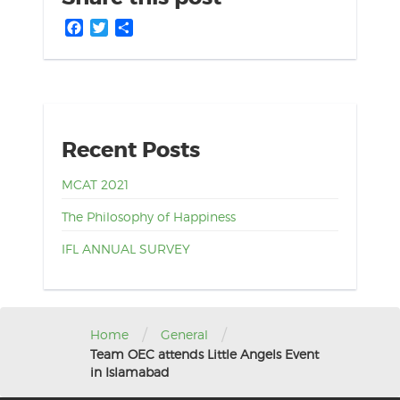
Facebook
Twitter
Share
Recent Posts
MCAT 2021
The Philosophy of Happiness
IFL ANNUAL SURVEY
/
/
Home
General
Team OEC attends Little Angels Event
in Islamabad