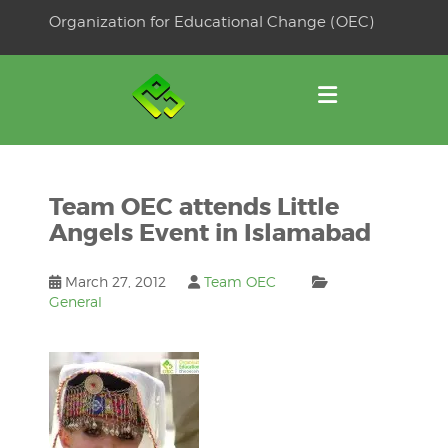
Skip
Organization for Educational Change (OEC)
to
OSE
U
content
Team OEC attends Little
Angels Event in Islamabad
March 27, 2012
Team OEC
General