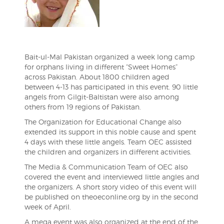
Bait-ul-Mal Pakistan organized a week long camp
for orphans living in different “Sweet Homes”
across Pakistan. About 1800 children aged
between 4-13 has participated in this event. 90 little
angels from Gilgit-Baltistan were also among
others from 19 regions of Pakistan.
The Organization for Educational Change also
extended its support in this noble cause and spent
4 days with these little angels. Team OEC assisted
the children and organizers in different activities.
The Media & Communication Team of OEC also
covered the event and interviewed little angles and
the organizers. A short story video of this event will
be published on theoeconline.org by in the second
week of April.
A mega event was also organized at the end of the