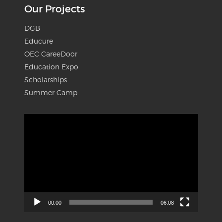
Our Projects
DGB
Educure
OEC CareeDoor
Education Expo
Scholarships
Summer Camp
Video
Player
00:00
06:08