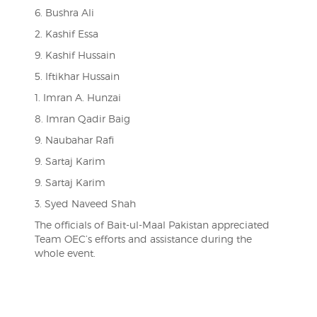
6. Bushra Ali
2. Kashif Essa
9. Kashif Hussain
5. Iftikhar Hussain
1. Imran A. Hunzai
8. Imran Qadir Baig
9. Naubahar Rafi
9. Sartaj Karim
9. Sartaj Karim
3. Syed Naveed Shah
The officials of Bait-ul-Maal Pakistan appreciated
Team OEC’s efforts and assistance during the
whole event.
Post