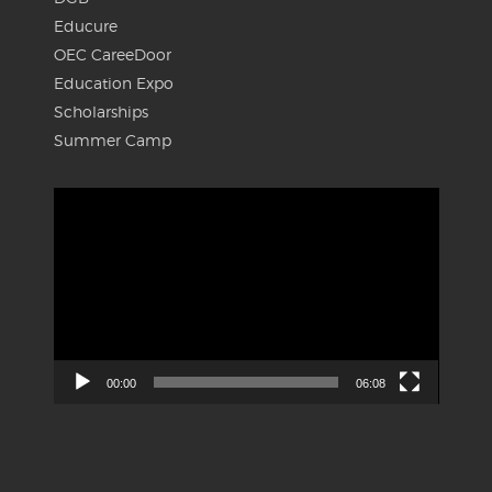
Educure
OEC CareeDoor
Education Expo
Scholarships
Summer Camp
Video
Player
00:00
06:08