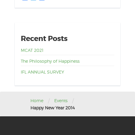
Recent Posts
MCAT 2021
The Philosophy of Happiness
IFL ANNUAL SURVEY
/
/
Home
Events
Happy New Year 2014