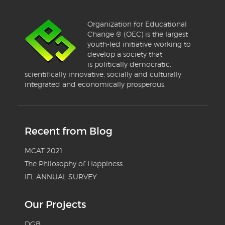
Organization for Educational
Change ® (OEC) is the largest
youth-led initiative working to
develop a society that
is politically democratic,
scientifically innovative, socially and culturally
integrated and economically prosperous.
Recent from Blog
MCAT 2021
The Philosophy of Happiness
IFL ANNUAL SURVEY
Our Projects
DGB