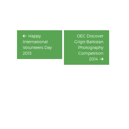
navigation
Happy
OEC Discover
International
Gilgit-Baltistan
Volunteers Day
Photography
2013
Competition
2014