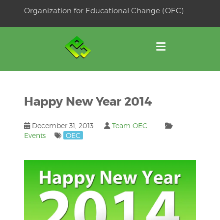
Skip
Organization for Educational Change (OEC)
to
OSE
U
content
Happy New Year 2014
December 31, 2013
Team OEC
Events
OEC