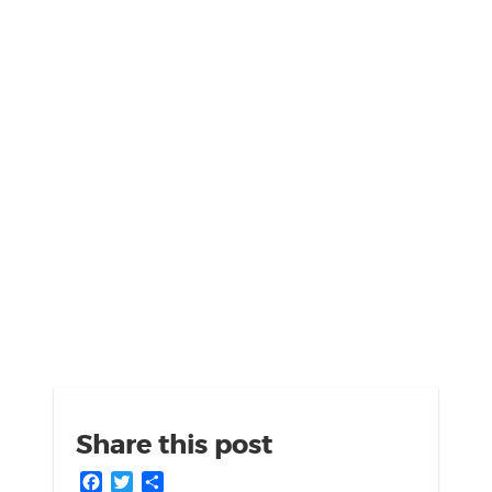
Share this post
Facebook
Twitter
Share