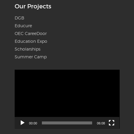
Our Projects
DGB
Educure
OEC CareeDoor
Education Expo
Scholarships
Summer Camp
Video
Player
00:00
06:08