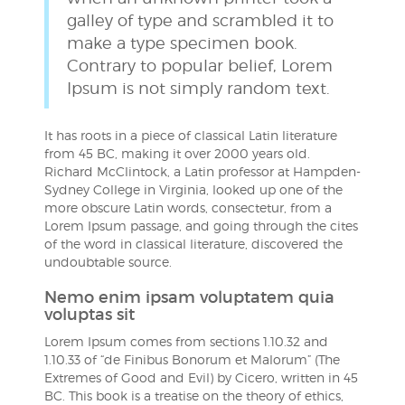
galley of type and scrambled it to
make a type specimen book.
Contrary to popular belief, Lorem
Ipsum is not simply random text.
It has roots in a piece of classical Latin literature
from 45 BC, making it over 2000 years old.
Richard McClintock, a Latin professor at Hampden-
Sydney College in Virginia, looked up one of the
more obscure Latin words, consectetur, from a
Lorem Ipsum passage, and going through the cites
of the word in classical literature, discovered the
undoubtable source.
Nemo enim ipsam voluptatem quia
voluptas sit
Lorem Ipsum comes from sections 1.10.32 and
1.10.33 of “de Finibus Bonorum et Malorum” (The
Extremes of Good and Evil) by Cicero, written in 45
BC. This book is a treatise on the theory of ethics,