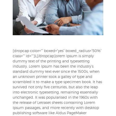
[dropcap color=”” boxed=”yes” boxed_radius=”50%”
class=”” id=””]L[/dropcap]orem Ipsum is simply
dummy text of the printing and typesetting
industry. Lorem Ipsum has been the industry’s
standard dummy text ever since the 1500s, when
an unknown printer took a galley of type and
scrambled it to make a type specimen book. It has
survived not only five centuries, but also the leap
into electronic typesetting, remaining essentially
unchanged. It was popularised in the 1960s with
the release of Letraset sheets containing Lorem
Ipsum passages, and more recently with desktop
publishing software like Aldus PageMaker