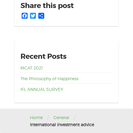
Share this post
Facebook
Twitter
Share
Recent Posts
MCAT 2021
The Philosophy of Happiness
IFL ANNUAL SURVEY
/
/
Home
General
International investment advice