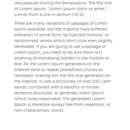
very popular during the Renaissance. The first line
of Lorem Ipsum, “Lorem ipsum dolor sit amet..”,
comes from a line in section 1.10.32.
There are many variations of passages of Lorem
Ipsum available, but the majority have suffered
alteration in some form, by injected humour, or
randomised words which don’t look even slightly
believable. If you are going to use a passage of
Lorem Ipsum, you need to be sure there isn’t
anything embarrassing hidden in the middle of
text. All the Lorem Ipsum generators on the
Internet tend to repeat predefined chunks as
necessary, making this the first true generator on
the Internet. It uses a dictionary of over 200 Latin
words, combined with a handful of model
sentence structures, to generate Lorem Ipsum
which looks reasonable. The generated Lorem
Ipsum is therefore always free from repetition, or
non-characteristic words.