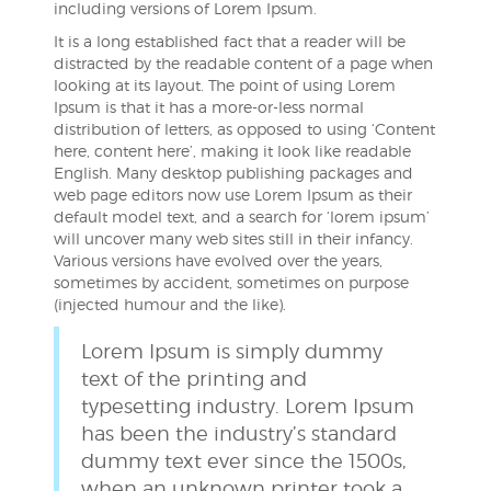
including versions of Lorem Ipsum.
It is a long established fact that a reader will be
distracted by the readable content of a page when
looking at its layout. The point of using Lorem
Ipsum is that it has a more-or-less normal
distribution of letters, as opposed to using ‘Content
here, content here’, making it look like readable
English. Many desktop publishing packages and
web page editors now use Lorem Ipsum as their
default model text, and a search for ‘lorem ipsum’
will uncover many web sites still in their infancy.
Various versions have evolved over the years,
sometimes by accident, sometimes on purpose
(injected humour and the like).
Lorem Ipsum is simply dummy
text of the printing and
typesetting industry. Lorem Ipsum
has been the industry’s standard
dummy text ever since the 1500s,
when an unknown printer took a