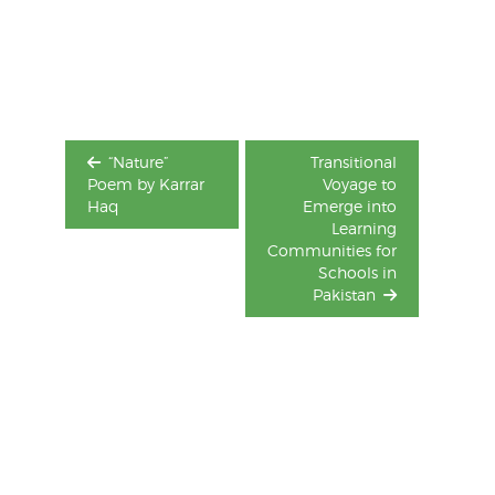
Post
navigation
“Nature”
Transitional
Poem by Karrar
Voyage to
Haq
Emerge into
Learning
Communities for
Schools in
Pakistan