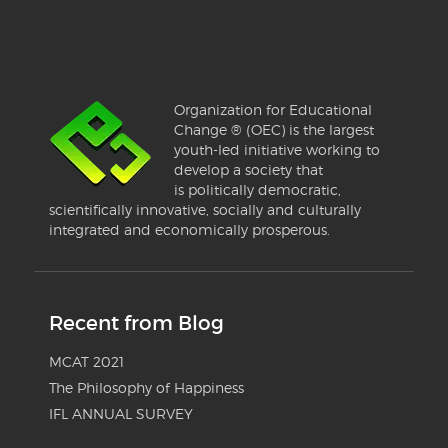
Organization for Educational
Change ® (OEC) is the largest
youth-led initiative working to
develop a society that
is politically democratic,
scientifically innovative, socially and culturally
integrated and economically prosperous.
Recent from Blog
MCAT 2021
The Philosophy of Happiness
IFL ANNUAL SURVEY