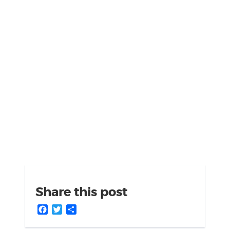
Share this post
Facebook
Twitter
Share