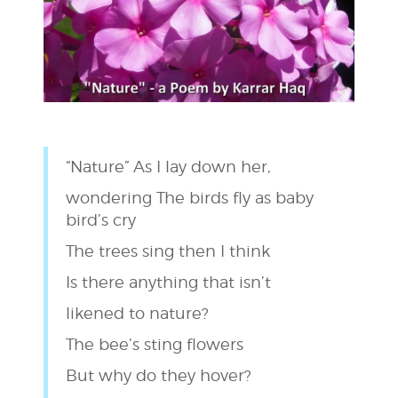
“Nature” As I lay down her,
wondering The birds fly as baby
bird’s cry
The trees sing then I think
Is there anything that isn’t
likened to nature?
The bee’s sting flowers
But why do they hover?