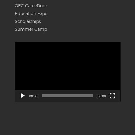
OEC CareeDoor
Education Expo
Scholarships
Summer Camp
Video
Player
00:00
06:08