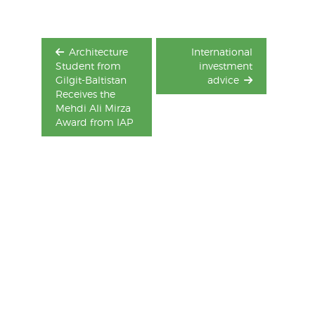
Architecture
International
Student from
investment
Gilgit-Baltistan
advice
Receives the
Mehdi Ali Mirza
Award from IAP