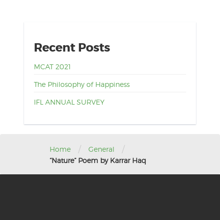
Recent Posts
MCAT 2021
The Philosophy of Happiness
IFL ANNUAL SURVEY
/
/
Home
General
“Nature” Poem by Karrar Haq