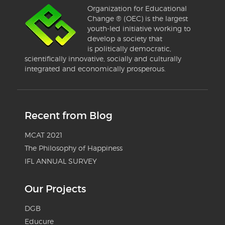
Organization for Educational
Change ® (OEC) is the largest
youth-led initiative working to
develop a society that
is politically democratic,
scientifically innovative, socially and culturally
integrated and economically prosperous.
Recent from Blog
MCAT 2021
The Philosophy of Happiness
IFL ANNUAL SURVEY
Our Projects
DGB
Educure