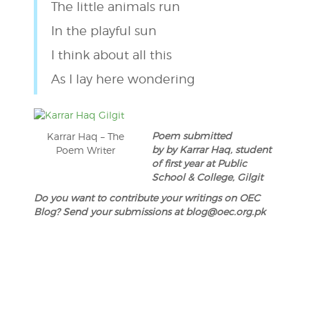
The little animals run
In the playful sun
I think about all this
As I lay here wondering
Poem submitted
Karrar Haq – The
by by Karrar Haq, student
Poem Writer
of first year at Public
School & College, Gilgit
Do you want to contribute your writings on OEC
Blog? Send your submissions at blog@oec.org.pk
Post
navigation