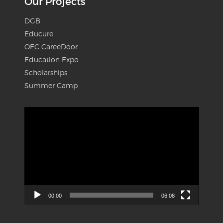
Our Projects
DGB
Educure
OEC CareeDoor
Education Expo
Scholarships
Summer Camp
Video
Player
00:00
06:08