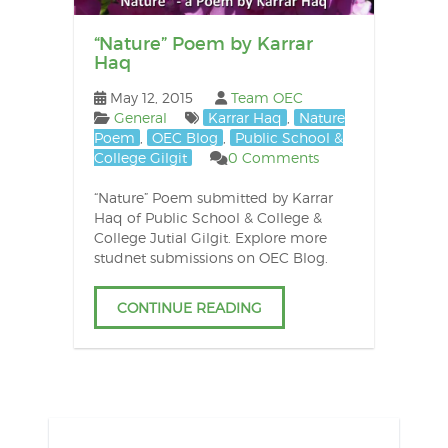
“Nature” Poem by Karrar
Haq
May 12, 2015
Team OEC
General
Karrar Haq
,
Nature
Poem
,
OEC Blog
,
Public School &
College Gilgit
0 Comments
“Nature” Poem submitted by Karrar
Haq of Public School & College &
College Jutial Gilgit. Explore more
studnet submissions on OEC Blog.
CONTINUE READING