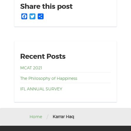
Share this post
Facebook
Twitter
Share
Recent Posts
MCAT 2021
The Philosophy of Happiness
IFL ANNUAL SURVEY
/
Home
Karrar Haq