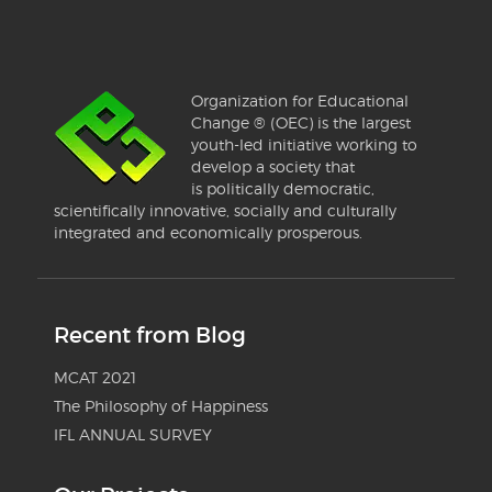
Organization for Educational
Change ® (OEC) is the largest
youth-led initiative working to
develop a society that
is politically democratic,
scientifically innovative, socially and culturally
integrated and economically prosperous.
Recent from Blog
MCAT 2021
The Philosophy of Happiness
IFL ANNUAL SURVEY