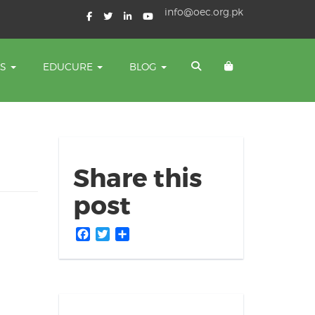
info@oec.org.pk
TS
EDUCURE
BLOG
Share this
post
Facebook
Twitter
Share