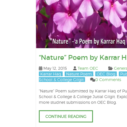
“Nature” Poem by Karrar 
May 12, 2015
Team OEC
Genera
Karrar Haq
,
Nature Poem
,
OEC Blog
,
Pub
School & College Gilgit
0 Comments
“Nature” Poem submitted by Karrar Haq of Pu
School & College & College Jutial Gilgit. Expl
more studnet submissions on OEC Blog.
CONTINUE READING