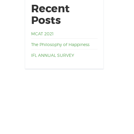
Recent
Posts
MCAT 2021
The Philosophy of Happiness
IFL ANNUAL SURVEY