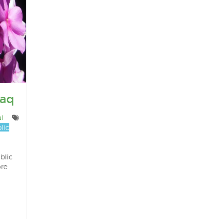
Haq
l
lic
blic
ore