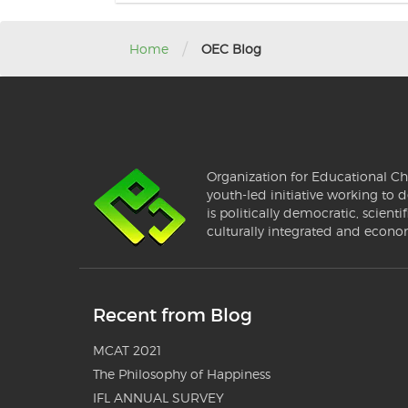
/
Home
OEC Blog
Organization for Educational Ch
youth-led initiative working to d
is politically democratic, scientif
culturally integrated and econo
Recent from Blog
MCAT 2021
The Philosophy of Happiness
IFL ANNUAL SURVEY