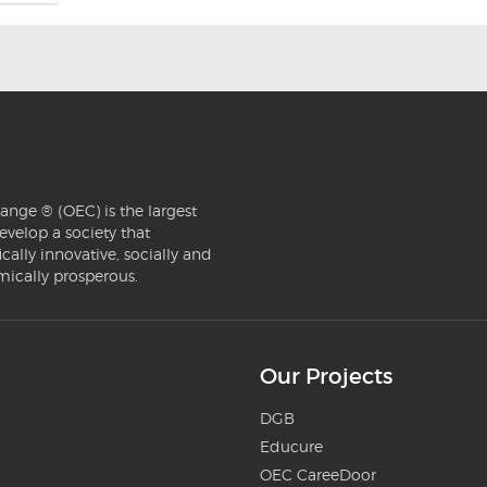
ange ® (OEC) is the largest
evelop a society that
ically innovative, socially and
mically prosperous.
Our Projects
DGB
Educure
OEC CareeDoor