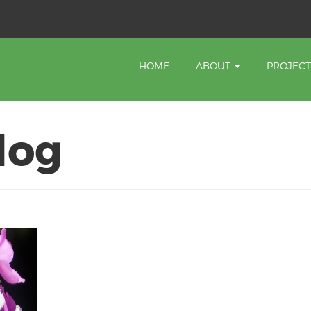
HOME
ABOUT
PROJEC
log