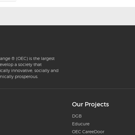
ange ® (OEC) is the largest
evelop a society that
ically innovative, socially and
mically prosperous.
Our Projects
DGB
Educure
OEC CareeDoor