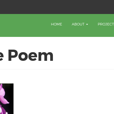
HOME
ABOUT
PROJEC
e Poem