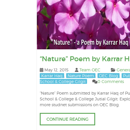
“Nature” Poem by Karrar 
May 12, 2015
Team OEC
Genera
Karrar Haq
,
Nature Poem
,
OEC Blog
,
Pub
School & College Gilgit
0 Comments
“Nature” Poem submitted by Karrar Haq of Pu
School & College & College Jutial Gilgit. Expl
more studnet submissions on OEC Blog.
CONTINUE READING