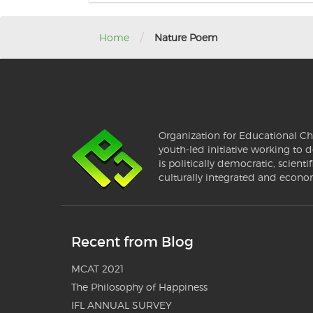
/
Home
Nature Poem
Organization for Educational Ch
youth-led initiative working to d
is politically democratic, scientif
culturally integrated and econo
Recent from Blog
MCAT 2021
The Philosophy of Happiness
IFL ANNUAL SURVEY