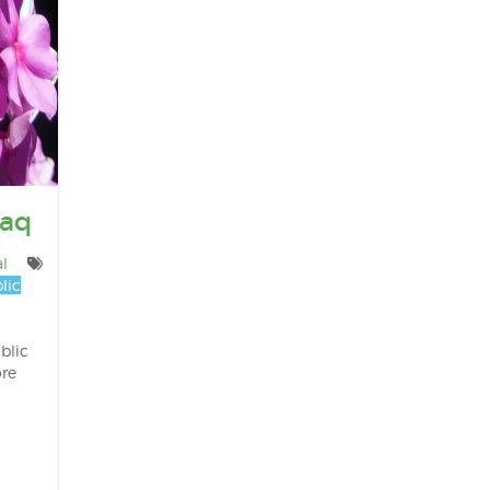
Haq
l
lic
blic
ore