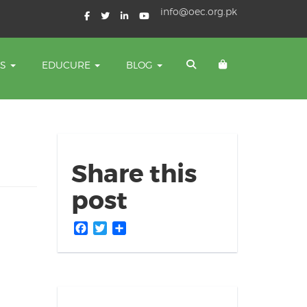
info@oec.org.pk
TS
EDUCURE
BLOG
Share this
post
Facebook
Twitter
Share