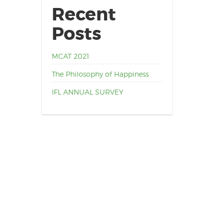
Recent
Posts
MCAT 2021
The Philosophy of Happiness
IFL ANNUAL SURVEY