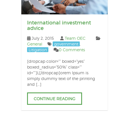
International investment
advice
July 2, 2015
Team OEC
General
government
,
Litigation
0 Comments
[dropcap color=”” boxed=”yes”
boxed_radius=”50%” class=””
id=””]L[/dropcap]orem Ipsum is
simply dummy text of the printing
and […]
CONTINUE READING