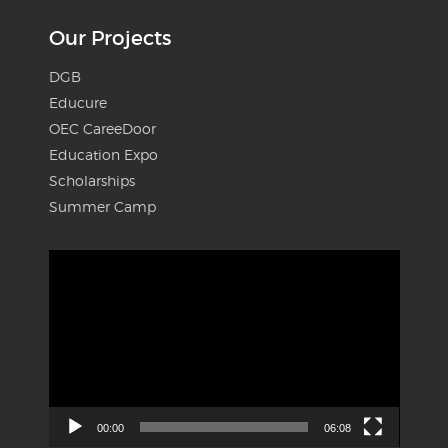
Our Projects
DGB
Educure
OEC CareeDoor
Education Expo
Scholarships
Summer Camp
Video
Player
00:00
06:08