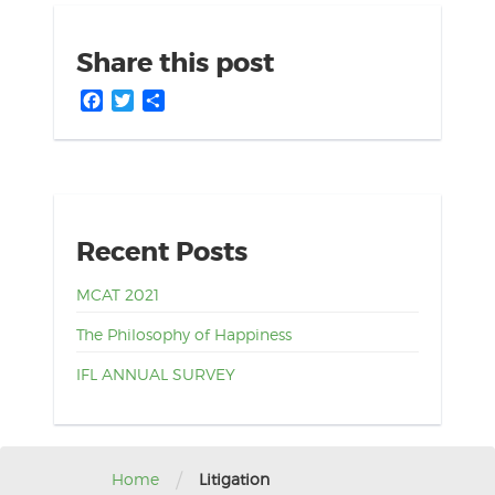
Share this post
Facebook
Twitter
Share
Recent Posts
MCAT 2021
The Philosophy of Happiness
IFL ANNUAL SURVEY
/
Home
Litigation