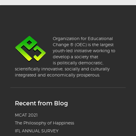
Organization for Educational
Change ® (OEC) is the largest
youth-led initiative working to
develop a society that
is politically democratic,
scientifically innovative, socially and culturally
integrated and economically prosperous.
Recent from Blog
MCAT 2021
The Philosophy of Happiness
IFL ANNUAL SURVEY