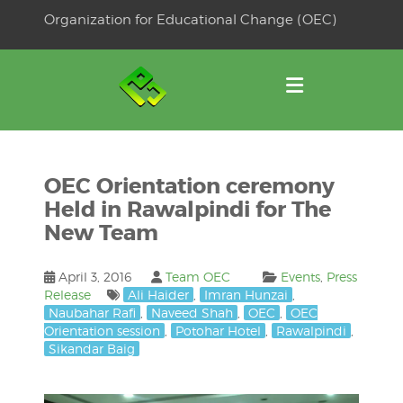
Skip
Organization for Educational Change (OEC)
to
OSE
U
content
OEC Orientation ceremony
Held in Rawalpindi for The
New Team
April 3, 2016
Team OEC
Events
,
Press
Release
Ali Haider
,
Imran Hunzai
,
Naubahar Rafi
,
Naveed Shah
,
OEC
,
OEC
Orientation session
,
Potohar Hotel
,
Rawalpindi
,
Sikandar Baig