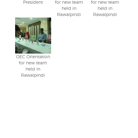
President
for new team
for new team
held in
held in
Rawalpindi
Rawalpindi
OEC Orientation
for new team
held in
Rawalpindi
Post
navigation