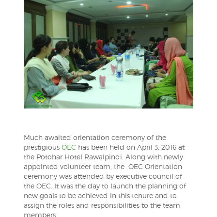
Much awaited orientation ceremony of the
prestigious
OEC
has been held on April 3, 2016 at
the Potohar Hotel Rawalpindi. Along with newly
appointed volunteer team, the OEC Orientation
ceremony was attended by executive council of
the OEC. It was the day to launch the planning of
new goals to be achieved in this tenure and to
assign the roles and responsibilities to the team
members.