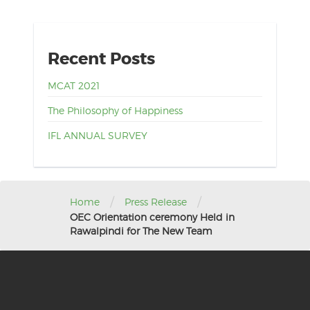
Recent Posts
MCAT 2021
The Philosophy of Happiness
IFL ANNUAL SURVEY
/
/
Home
Press Release
OEC Orientation ceremony Held in
Rawalpindi for The New Team