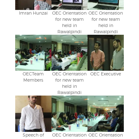
Imran Hunzai
OEC Orientation
OEC Orientation
for new team
for new team
held in
held in
Rawalpindi
Rawalpindi
OECTeam
OEC Orientation
OEC Executive
Members
for new team
held in
Rawalpindi
Speech of
OEC Orientation
OEC Orientation