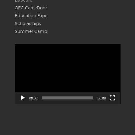
OEC CareeDoor
Education Expo
Scholarships
Summer Camp
Video
Player
00:00
06:08