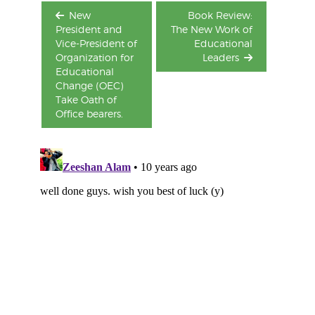
New
Book Review:
President and
The New Work of
Vice-President of
Educational
Organization for
Leaders
Educational
Change (OEC)
Take Oath of
Office bearers.