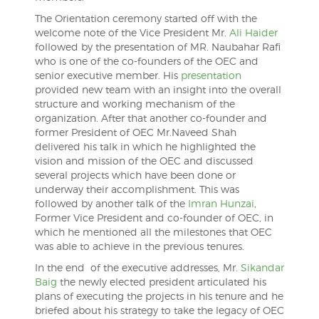
The Orientation ceremony started off with the
welcome note of the Vice President Mr.
Ali Haider
followed by the presentation of MR. Naubahar Rafi
who is one of the co-founders of the OEC and
senior executive member. His
presentation
provided new team with an insight into the overall
structure and working mechanism of the
organization. After that another co-founder and
former President of OEC Mr.Naveed Shah
delivered his talk in which he highlighted the
vision and mission of the OEC and discussed
several projects which have been done or
underway their accomplishment. This was
followed by another talk of the
Imran Hunzai
,
Former Vice President and co-founder of OEC, in
which he mentioned all the milestones that OEC
was able to achieve in the previous tenures.
In the end of the executive addresses, Mr.
Sikandar
Baig
the newly elected president articulated his
plans of executing the projects in his tenure and he
briefed about his strategy to take the legacy of OEC