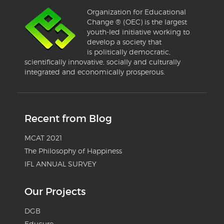
Organization for Educational
Change ® (OEC) is the largest
youth-led initiative working to
develop a society that
is politically democratic,
scientifically innovative, socially and culturally
integrated and economically prosperous.
Recent from Blog
MCAT 2021
The Philosophy of Happiness
IFL ANNUAL SURVEY
Our Projects
DGB
Educure