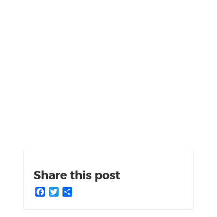
Share this post
Facebook
Twitter
Share