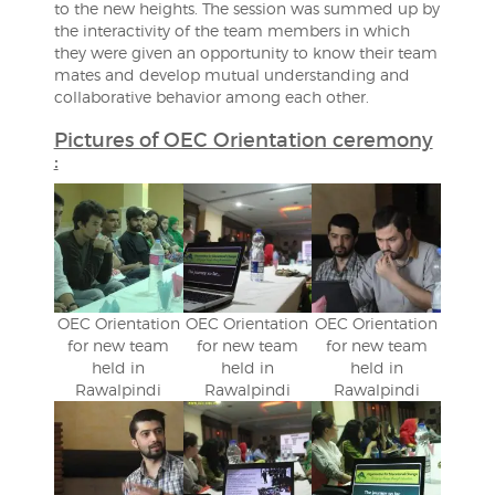
to the new heights. The session was summed up by
the interactivity of the team members in which
they were given an opportunity to know their team
mates and develop mutual understanding and
collaborative behavior among each other.
Pictures of OEC Orientation ceremony
:
OEC Orientation
OEC Orientation
OEC Orientation
for new team
for new team
for new team
held in
held in
held in
Rawalpindi
Rawalpindi
Rawalpindi