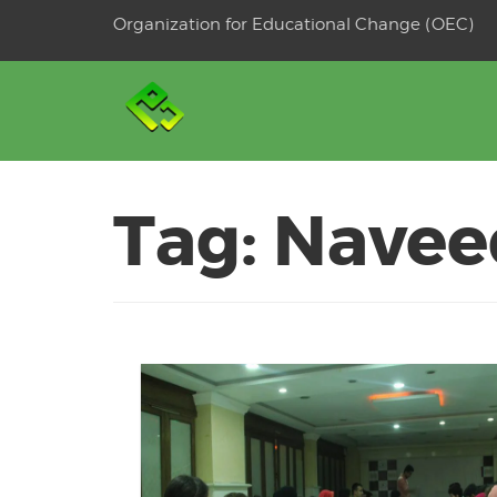
Skip
Organization for Educational Change (OEC)
to
OSE
U
content
Tag:
Navee