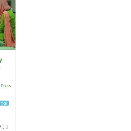
y
e
,
Press
indi
,
 […]