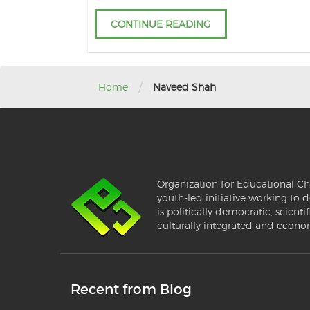
CONTINUE READING
/
Home
Naveed Shah
Organization for Educational Ch
youth-led initiative working to d
is politically democratic, scientif
culturally integrated and econo
Recent from Blog