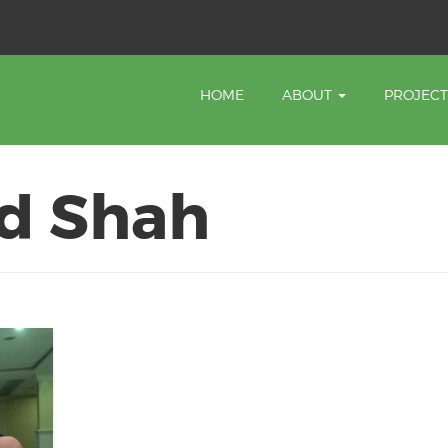
HOME
ABOUT
PROJEC
d Shah