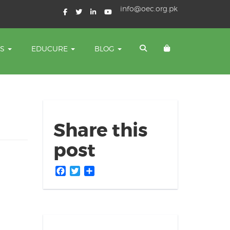
info@oec.org.pk
TS
EDUCURE
BLOG
Share this
post
Facebook
Twitter
Share