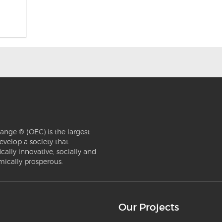
ange ® (OEC) is the largest
evelop a society that
ically innovative, socially and
mically prosperous.
Our Projects