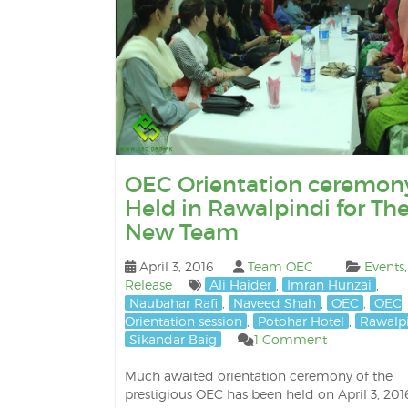
OEC Orientation ceremon
Held in Rawalpindi for Th
New Team
April 3, 2016
Team OEC
Events
Release
Ali Haider
,
Imran Hunzai
,
Naubahar Rafi
,
Naveed Shah
,
OEC
,
OEC
Orientation session
,
Potohar Hotel
,
Rawalp
Sikandar Baig
1 Comment
Much awaited orientation ceremony of the
prestigious OEC has been held on April 3, 2016