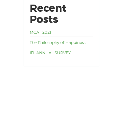
Recent
Posts
MCAT 2021
The Philosophy of Happiness
IFL ANNUAL SURVEY