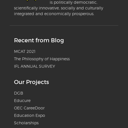
is politically democratic,
scientifically innovative, socially and culturally
integrated and economically prosperous.
Recent from Blog
MCAT 2021
The Philosophy of Happiness
IFL ANNUAL SURVEY
Our Projects
DGB
Educure
OEC CareeDoor
Education Expo
Scholarships