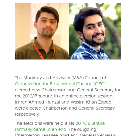
The Monitory and Advisory (M&A) Council of
Organization for Educational Change (OEC)
elected new Chairperson and General Secretary for
the 2016/17 tenure. In an online election session,
Imran Ahmed Hunzai and Wasim Khan Zapoo
were elected Chairperson and General Secretary
respectively.
The elections were held after
2014/16 tenure
formally came to an end
. The outgoing
Chairperson Tajjallee Abid and General Secretary