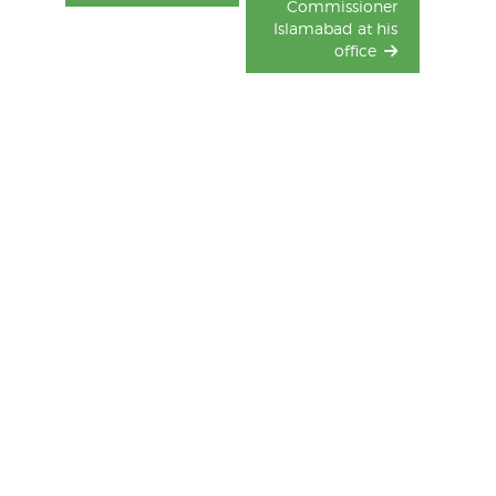
Commissioner
Islamabad at his
office