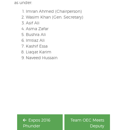
as under:
Imran Ahmed (Chairperson)
Wasim Khan (Gen. Secretary)
Asif Ali
Asma Zafar
Bushra Ali
Imtiaz Ali
Kashif Essa
Liaqat Karim
Naveed Hussain
Post
navigation
Expos 2016
Team OEC Meets
Phunder
Deputy