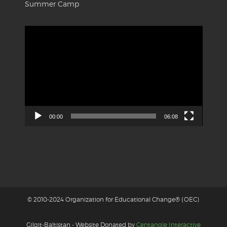
Summer Camp
Video
Player
00:00
06:08
© 2010-2024 Organization for Educational Change® (OEC)
Gilgit-Baltistan - Website Donated by
Centangle Interactive