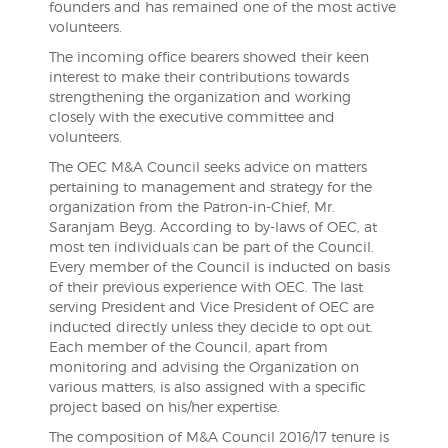
founders and has remained one of the most active
volunteers.
The incoming office bearers showed their keen
interest to make their contributions towards
strengthening the organization and working
closely with the executive committee and
volunteers.
The OEC M&A Council seeks advice on matters
pertaining to management and strategy for the
organization from the Patron-in-Chief, Mr.
Saranjam Beyg. According to by-laws of OEC, at
most ten individuals can be part of the Council.
Every member of the Council is inducted on basis
of their previous experience with OEC. The last
serving President and Vice President of OEC are
inducted directly unless they decide to opt out.
Each member of the Council, apart from
monitoring and advising the Organization on
various matters, is also assigned with a specific
project based on his/her expertise.
The composition of M&A Council 2016/17 tenure is