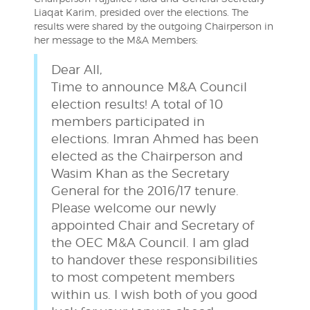
Liaqat Karim, presided over the elections. The
results were shared by the outgoing Chairperson in
her message to the M&A Members:
Dear All,
Time to announce M&A Council
election results! A total of 10
members participated in
elections. Imran Ahmed has been
elected as the Chairperson and
Wasim Khan as the Secretary
General for the 2016/17 tenure.
Please welcome our newly
appointed Chair and Secretary of
the OEC M&A Council. I am glad
to handover these responsibilities
to most competent members
within us. I wish both of you good