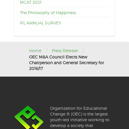
MCAT 2021
The Philosophy of Happiness
IFL ANNUAL SURVEY
/
/
Home
Press Release
OEC M&A Council Elects New
Chairperson and General Secretary for
2016/17
Organization for Educational
Change ® (OEC) is the largest
youth-led initiative working to
develop a society that