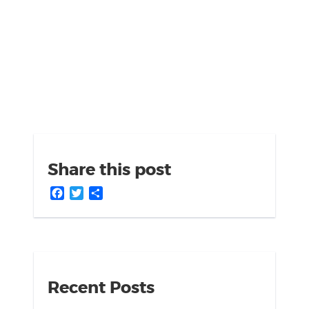
Share this post
Facebook
Twitter
Share
Recent Posts