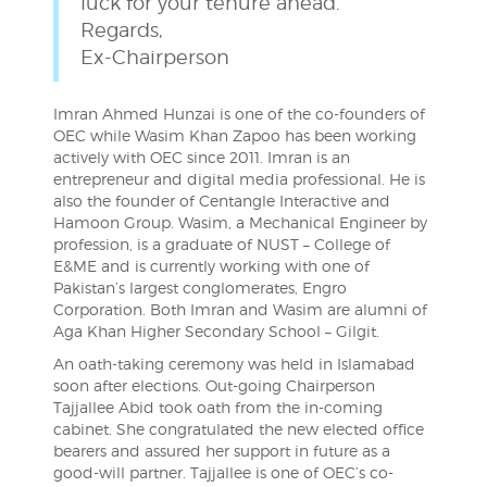
luck for your tenure ahead.
Regards,
Ex-Chairperson
Imran Ahmed Hunzai is one of the co-founders of
OEC while Wasim Khan Zapoo has been working
actively with OEC since 2011. Imran is an
entrepreneur and digital media professional. He is
also the founder of Centangle Interactive and
Hamoon Group. Wasim, a Mechanical Engineer by
profession, is a graduate of NUST – College of
E&ME and is currently working with one of
Pakistan’s largest conglomerates, Engro
Corporation. Both Imran and Wasim are alumni of
Aga Khan Higher Secondary School – Gilgit.
An oath-taking ceremony was held in Islamabad
soon after elections. Out-going Chairperson
Tajjallee Abid took oath from the in-coming
cabinet. She congratulated the new elected office
bearers and assured her support in future as a
good-will partner. Tajjallee is one of OEC’s co-