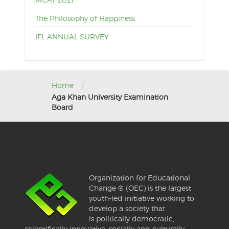
The Philosophy of Happiness
IFL ANNUAL SURVEY
/
Home
Aga Khan University Examination
Board
Organization for Educational
Change ® (OEC) is the largest
youth-led initiative working to
develop a society that
is politically democratic,
scientifically innovative, socially and culturally