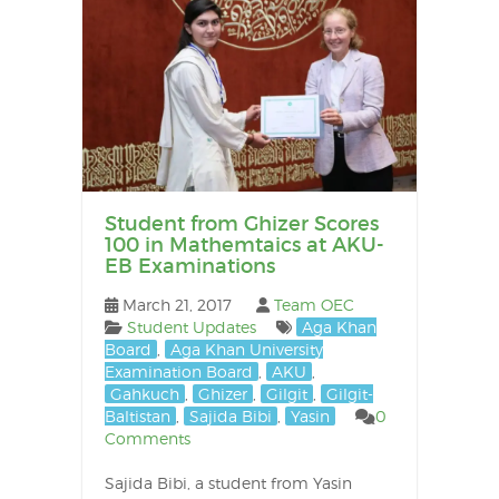
Student from Ghizer Scores
100 in Mathemtaics at AKU-
EB Examinations
March 21, 2017
Team OEC
Student Updates
Aga Khan
Board
,
Aga Khan University
Examination Board
,
AKU
,
Gahkuch
,
Ghizer
,
Gilgit
,
Gilgit-
Baltistan
,
Sajida Bibi
,
Yasin
0
Comments
Sajida Bibi, a student from Yasin