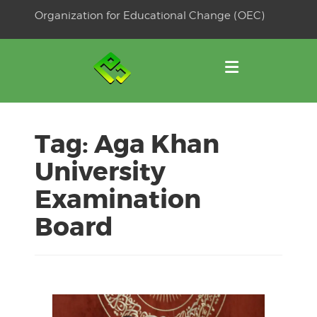
Skip
Organization for Educational Change (OEC)
to
OSE
U
content
Tag:
Aga Khan
University
Examination
Board