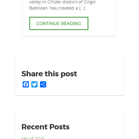
valley in Ghizer district of Gilgit-
Baltistan, has created a […]
CONTINUE READING
Share this post
Facebook
Twitter
Share
Recent Posts
MCAT 2021