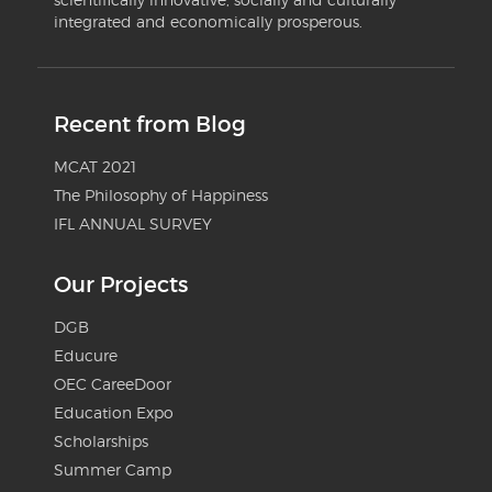
integrated and economically prosperous.
Recent from Blog
MCAT 2021
The Philosophy of Happiness
IFL ANNUAL SURVEY
Our Projects
DGB
Educure
OEC CareeDoor
Education Expo
Scholarships
Summer Camp