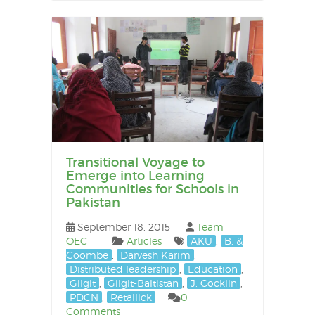
Transitional Voyage to
Emerge into Learning
Communities for Schools in
Pakistan
September 18, 2015
Team
OEC
Articles
AKU
,
B. &
Coombe
,
Darvesh Karim
,
Distributed leadership
,
Education
,
Gilgit
,
Gilgit-Baltistan
,
J. Cocklin
,
PDCN
,
Retallick
0
Comments