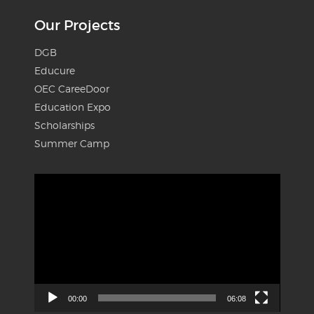
Our Projects
DGB
Educure
OEC CareeDoor
Education Expo
Scholarships
Summer Camp
Video
Player
00:00
06:08