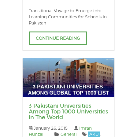
Transitional Voyage to Emerge into
Learning Communities for Schools in
Pakistan
CONTINUE READING
3 Pakistani Universities
Among Top 1000 Universities
in The World
January 26, 2015
Imran
Hunzai
General
AKU
,