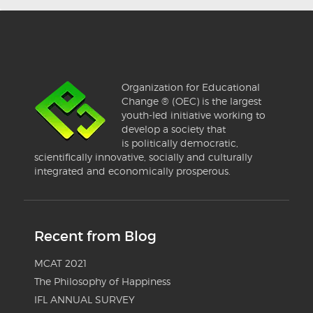
Organization for Educational
Change ® (OEC) is the largest
youth-led initiative working to
develop a society that
is politically democratic,
scientifically innovative, socially and culturally
integrated and economically prosperous.
Recent from Blog
MCAT 2021
The Philosophy of Happiness
IFL ANNUAL SURVEY