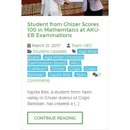
Student from Ghizer Scores
100 in Mathemtaics at AKU-
EB Examinations
March 21, 2017
Team OEC
Student Updates
Aga Khan
Board
,
Aga Khan University
Examination Board
,
AKU
,
Gahkuch
,
Ghizer
,
Gilgit
,
Gilgit-
Baltistan
,
Sajida Bibi
,
Yasin
0
Comments
Sajida Bibi, a student from Yasin
valley in Ghizer district of Gilgit-
Baltistan, has created a […]
CONTINUE READING