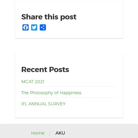
Share this post
Facebook
Twitter
Share
Recent Posts
MCAT 2021
The Philosophy of Happiness
IFL ANNUAL SURVEY
/
Home
AKU