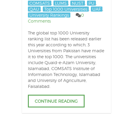
COMSATS
,
LUMS
,
NUST
,
PU
,
QAU
,
Top 1000 Universities
,
UAF
,
University Rankings
0
Comments
The global top 1000 University
ranking list has been released earlier
this year according to which, 3
Universities from Pakistan have made
it to the top 1000. The universities
include Quaid-e-Azam University,
Islamabad, COMSATS Institute of
Information Technology, Islamabad
and University of Agriculture,
Faisalabad.
CONTINUE READING