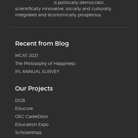
is politically democratic,
scientifically innovative, socially and culturally
integrated and economically prosperous.
Recent from Blog
MCAT 2021
The Philosophy of Happiness
IFL ANNUAL SURVEY
Our Projects
DGB
Educure
OEC CareeDoor
Education Expo
Scholarships