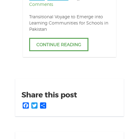
Comments
Transitional Voyage to Emerge into
Learning Communities for Schools in
Pakistan
CONTINUE READING
Share this post
Facebook
Twitter
Share