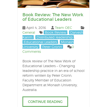
Book Review: The New Work
of Educational Leaders
April 4, 2016
Team OEC
General
Book Review
,
Darvesh
Karim
,
Distributed leadership
,
Educational Leaders
,
Monash
University
,
Peter Gronn
0
Comments
Book review of The New Work of
Educational Leaders – Changing
leadership practice in an era of school
reform written by Peter Gronn,
Faculty Member of Education
Department at Monash University,
Australia.
CONTINUE READING