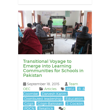
Transitional Voyage to
Emerge into Learning
Communities for Schools in
Pakistan
September 18, 2015
Team
OEC
Articles
AKU
,
B. &
Coombe
,
Darvesh Karim
,
Distributed leadership
,
Education
,
Gilgit
,
Gilgit-Baltistan
,
J. Cocklin
,
PDCN
,
Retallick
0