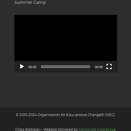
Summer Camp
Video
Player
00:00
06:08
© 2010-2024 Organization for Educational Change® (OEC)
Gilgit-Baltistan - Website Donated by
Centangle Interactive