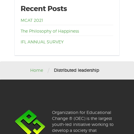
Recent Posts
MCAT 2021
The Philosophy of Happiness
IFL ANNUAL SURVEY
/
Home
Distributed leadership
Organization for Educational
Change ® (OEC) is the largest
youth-led initiative working to
develop a society that