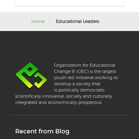
/
Home
Educational Leaders
Organization for Educational
Change ® (OEC) is the largest
youth-led initiative working to
develop a society that
is politically democratic,
scientifically innovative, socially and culturally
integrated and economically prosperous.
Recent from Blog