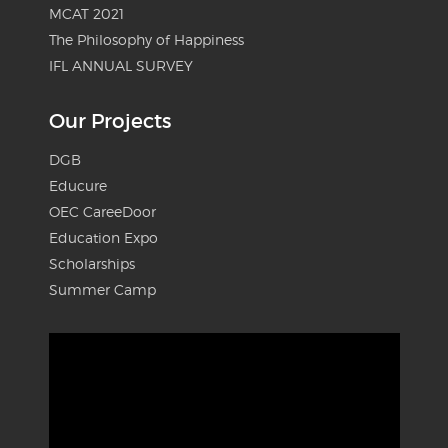
MCAT 2021
The Philosophy of Happiness
IFL ANNUAL SURVEY
Our Projects
DGB
Educure
OEC CareeDoor
Education Expo
Scholarships
Summer Camp
Video
Player