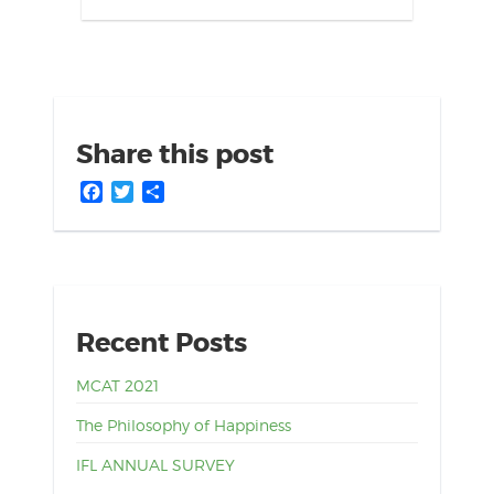
Share this post
Facebook
Twitter
Share
Recent Posts
MCAT 2021
The Philosophy of Happiness
IFL ANNUAL SURVEY