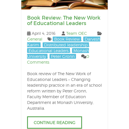
Book Review: The New Work
of Educational Leaders
April 4, 2016
Team OEC
General
Book Review
,
Darvesh
Karim
,
Distributed leadership
,
Educational Leaders
,
Monash
University
,
Peter Gronn
0
Comments
Book review of The New Work of
Educational Leaders – Changing
leadership practice in an era of school
reform written by Peter Gronn,
Faculty Member of Education
Department at Monash University,
Australia.
CONTINUE READING