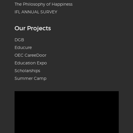
The Philosophy of Happiness
IFL ANNUAL SURVEY
Our Projects
DGB
Educure
OEC CareeDoor
Education Expo
Scholarships
Summer Camp
Video
Player