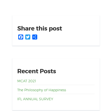
Share this post
Facebook
Twitter
Share
Recent Posts
MCAT 2021
The Philosophy of Happiness
IFL ANNUAL SURVEY