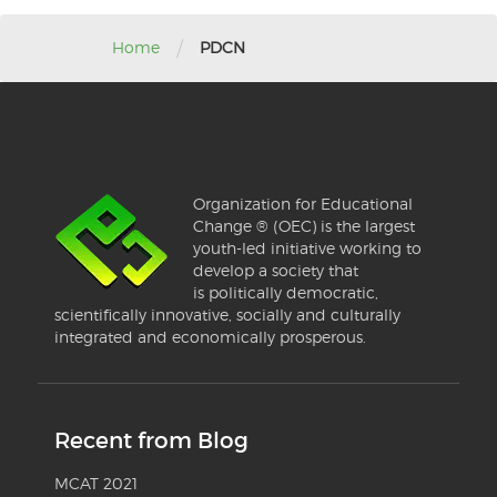
/
Home
PDCN
Organization for Educational
Change ® (OEC) is the largest
youth-led initiative working to
develop a society that
is politically democratic,
scientifically innovative, socially and culturally
integrated and economically prosperous.
Recent from Blog
MCAT 2021