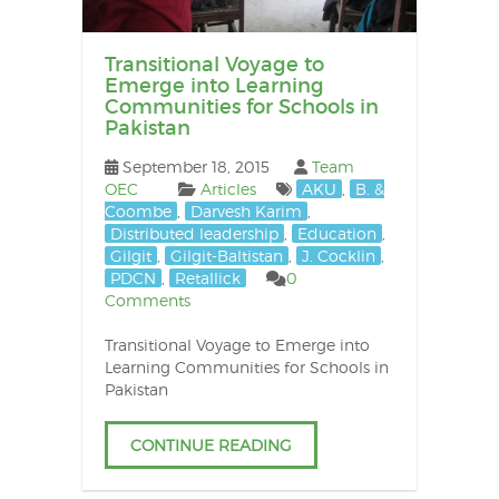
Transitional Voyage to
Emerge into Learning
Communities for Schools in
Pakistan
September 18, 2015
Team
OEC
Articles
AKU
,
B. &
Coombe
,
Darvesh Karim
,
Distributed leadership
,
Education
,
Gilgit
,
Gilgit-Baltistan
,
J. Cocklin
,
PDCN
,
Retallick
0
Comments
Transitional Voyage to Emerge into
Learning Communities for Schools in
Pakistan
CONTINUE READING