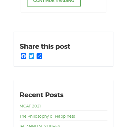
CONTINUE READING
Share this post
Facebook
Twitter
Share
Recent Posts
MCAT 2021
The Philosophy of Happiness
IFL ANNUAL SURVEY