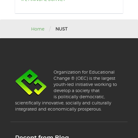
/
Home
NUST
Organization for Educational
Change ® (OEC) is the largest
youth-led initiative working to
develop a society that
is politically democratic,
scientifically innovative, socially and culturally
integrated and economically prosperous.
Recent from Blog