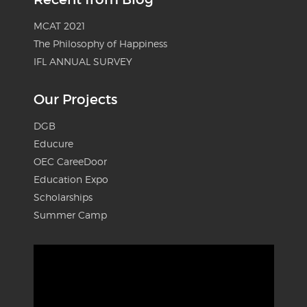
MCAT 2021
The Philosophy of Happiness
IFL ANNUAL SURVEY
Our Projects
DGB
Educure
OEC CareeDoor
Education Expo
Scholarships
Summer Camp
Video
Player