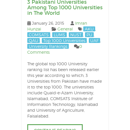
3 Pakistani Universities
Among Top 1000 Universities
in The World
January 26, 2015
Imran
Hunzai
General
AKU
,
COMSATS
,
LUMS
,
NUST
,
PU
,
QAU
,
Top 1000 Universities
,
UAF
,
University Rankings
0
Comments
The global top 1000 University
ranking list has been released earlier
this year according to which, 3
Universities from Pakistan have made
it to the top 1000. The universities
include Quaid-e-Azam University,
Islamabad, COMSATS Institute of
Information Technology, Islamabad
and University of Agriculture,
Faisalabad.