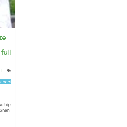
te
full
l
chool
arship
 Shah,