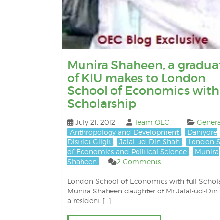
Munira Shaheen, a gradua
of KIU makes to London
School of Economics with 
Scholarship
July 21, 2012
Team OEC
Genera
Anthropology and Development
,
Daniyore
District Gilgit
,
Jalal-ud-Din Shah
,
London S
of Economics and Political Science
,
Munira
Shaheen
2 Comments
London School of Economics with full Schol
Munira Shaheen daughter of Mr.Jalal-ud-Din
a resident […]