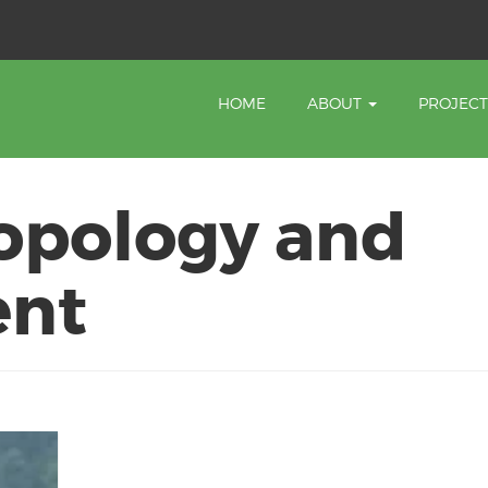
HOME
ABOUT
PROJEC
opology and
ent