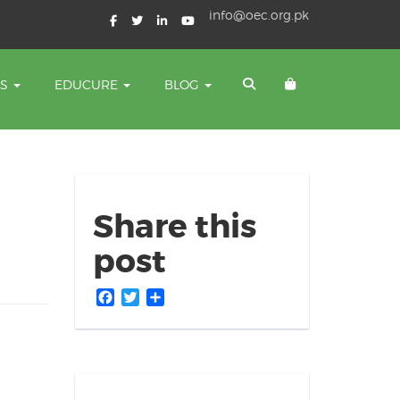
info@oec.org.pk
TS
EDUCURE
BLOG
Share this
post
Facebook
Twitter
Share