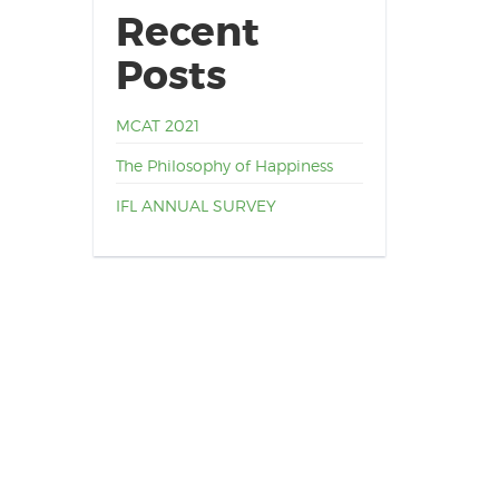
Recent
Posts
MCAT 2021
The Philosophy of Happiness
IFL ANNUAL SURVEY