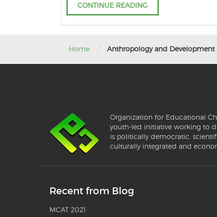
CONTINUE READING
/
Home
Anthropology and Development
Organization for Educational Ch
youth-led initiative working to d
is politically democratic, scientif
culturally integrated and econo
Recent from Blog
MCAT 2021