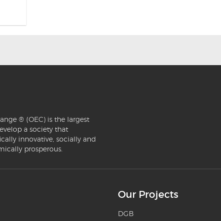
ange ® (OEC) is the largest
evelop a society that
ically innovative, socially and
mically prosperous.
Our Projects
DGB