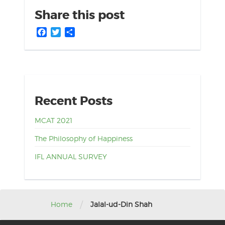
Share this post
Facebook
Twitter
Share
Recent Posts
MCAT 2021
The Philosophy of Happiness
IFL ANNUAL SURVEY
/
Home
Jalal-ud-Din Shah