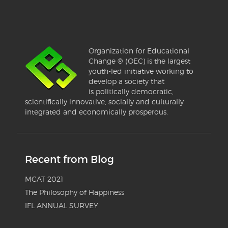
Organization for Educational
Change ® (OEC) is the largest
youth-led initiative working to
develop a society that
is politically democratic,
scientifically innovative, socially and culturally
integrated and economically prosperous.
Recent from Blog
MCAT 2021
The Philosophy of Happiness
IFL ANNUAL SURVEY