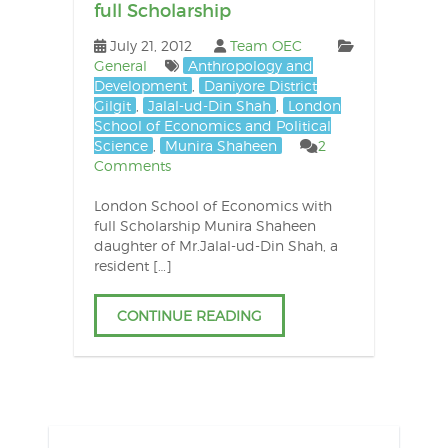
full Scholarship
July 21, 2012
Team OEC
General
Anthropology and
Development
,
Daniyore District
Gilgit
,
Jalal-ud-Din Shah
,
London
School of Economics and Political
Science
,
Munira Shaheen
2
Comments
London School of Economics with
full Scholarship Munira Shaheen
daughter of Mr.Jalal-ud-Din Shah, a
resident […]
CONTINUE READING