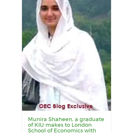
Munira Shaheen, a graduate
of KIU makes to London
School of Economics with