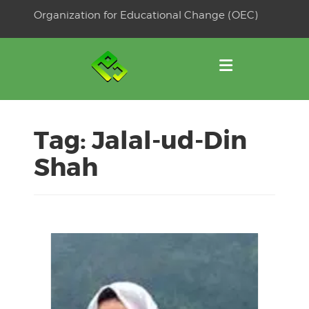
Skip
Organization for Educational Change (OEC)
to
OSE
U
content
Tag:
Jalal-ud-Din
Shah