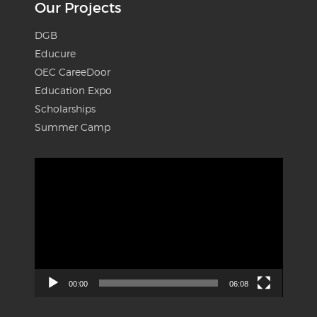
Our Projects
DGB
Educure
OEC CareeDoor
Education Expo
Scholarships
Summer Camp
Video
Player
00:00
06:08