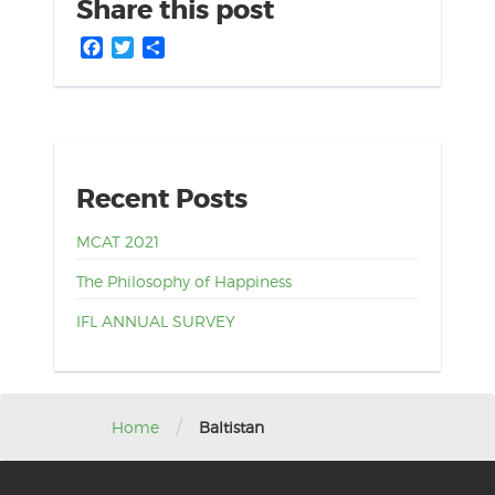
Share this post
Facebook
Twitter
Share
Recent Posts
MCAT 2021
The Philosophy of Happiness
IFL ANNUAL SURVEY
/
Home
Baltistan