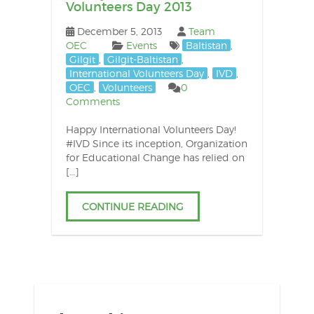
Volunteers Day 2013
December 5, 2013
Team
OEC
Events
Baltistan
,
Gilgit
,
Gilgit-Baltistan
,
International Volunteers Day
,
IVD
,
OEC
,
Volunteers
0
Comments
Happy International Volunteers Day!
#IVD Since its inception, Organization
for Educational Change has relied on
[…]
CONTINUE READING