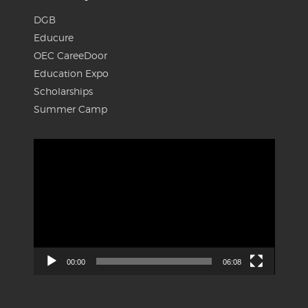
DGB
Educure
OEC CareeDoor
Education Expo
Scholarships
Summer Camp
Video
Player
00:00
06:08