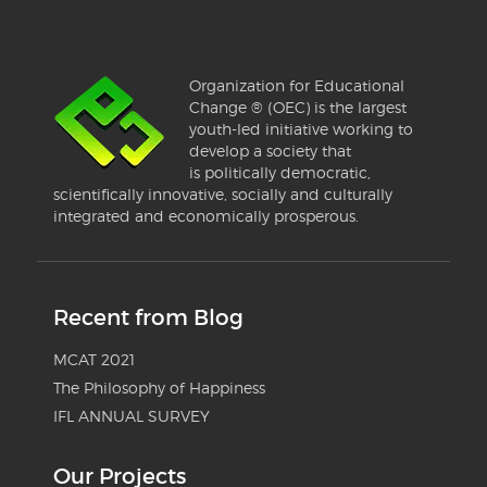
Organization for Educational
Change ® (OEC) is the largest
youth-led initiative working to
develop a society that
is politically democratic,
scientifically innovative, socially and culturally
integrated and economically prosperous.
Recent from Blog
MCAT 2021
The Philosophy of Happiness
IFL ANNUAL SURVEY
Our Projects