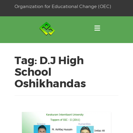
Skip
Organization for Educational Change (OEC)
to
OSE
U
content
Tag:
D.J High
School
Oshikhandas