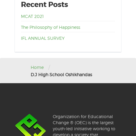
Recent Posts
MCAT 2021
The Philosophy of Happiness
IFL ANNUAL SURVEY
/
Home
D.J High School Oshikhandas
Organization for Educational
Change ® (OEC) is the largest
youth-led initiative working to
develop a society that