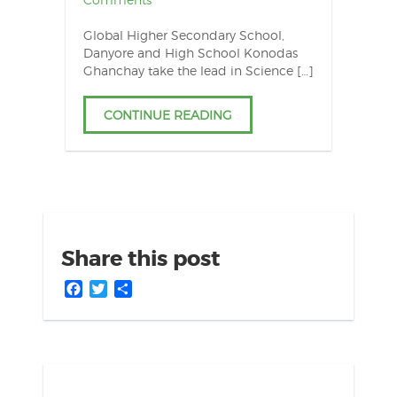
Global Higher Secondary School,
Danyore and High School Konodas
Ghanchay take the lead in Science […]
CONTINUE READING
Share this post
Facebook
Twitter
Share