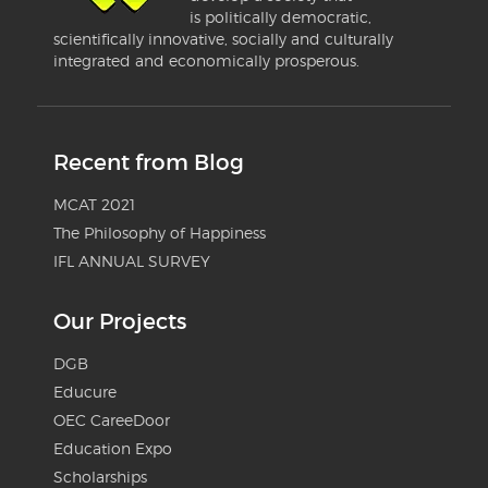
is politically democratic,
scientifically innovative, socially and culturally
integrated and economically prosperous.
Recent from Blog
MCAT 2021
The Philosophy of Happiness
IFL ANNUAL SURVEY
Our Projects
DGB
Educure
OEC CareeDoor
Education Expo
Scholarships