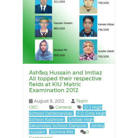
Ashfaq Hussain and Imtiaz
Ali topped their respective
fields at KIU Matric
Examination 2012
August 8, 2012
Team
OEC
General
D.J High
School Oshikhandas
,
F.G Girls High
School Kashrote
,
Global High
Secondary School Danyore
,
Ishfaq
Hussain
,
Sonina Mir
0
Comments