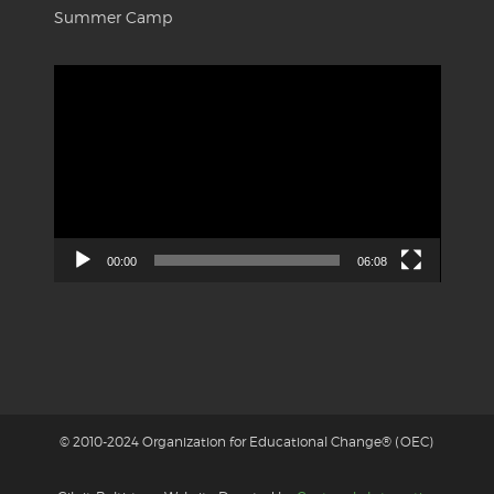
Summer Camp
Video
Player
00:00
06:08
© 2010-2024 Organization for Educational Change® (OEC)