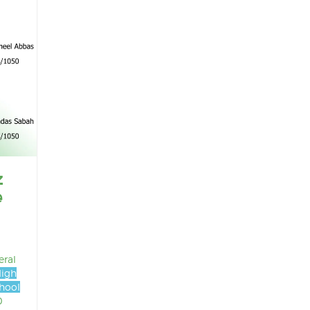
z
e
eral
High
hool
0