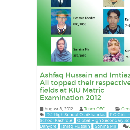
Ashfaq Hussain and Imtia
Ali topped their respectiv
fields at KIU Matric
Examination 2012
August 8, 2012
Team OEC
Gen
D.J High School Oshikhandas
,
F.G Girls 
School Kashrote
,
Global High Secondary Sc
Danyore
,
Ishfaq Hussain
,
Sonina Mir