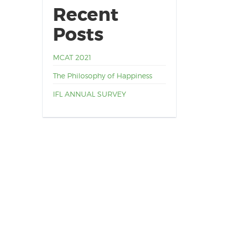
Recent
Posts
MCAT 2021
The Philosophy of Happiness
IFL ANNUAL SURVEY