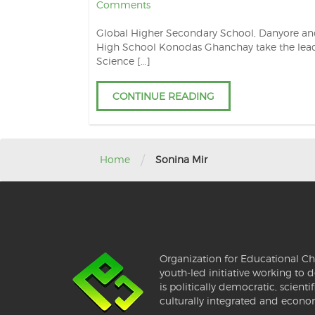
Comments
Global Higher Secondary School, Danyore a
High School Konodas Ghanchay take the lead
Science […]
CONTINUE READING
/
Home
Sonina Mir
Organization for Educational Ch
youth-led initiative working to d
is politically democratic, scientif
culturally integrated and econo