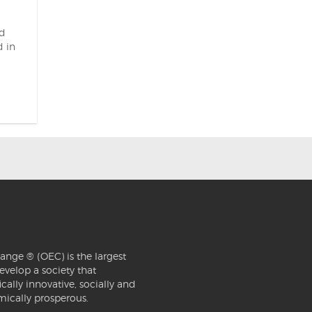
nd
 in
ange ® (OEC) is the largest
evelop a society that
ically innovative, socially and
mically prosperous.