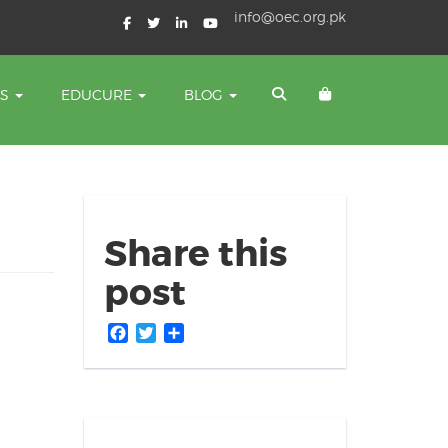
info@oec.org.pk
TS
EDUCURE
BLOG
Share this
post
Facebook
Twitter
Share