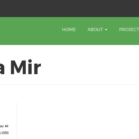
HOME
ABOUT
PROJEC
 Mir