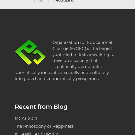
/
Organization for Educational
Change ® (OEC) is the largest
youth-led initiative working to
develop a society that
is politically democratic,
scientifically innovative, socially and culturally
integrated and economically prosperous.
Recent from Blog
MCAT 2021
The Philosophy of Happiness
IFL ANNUAL SURVEY