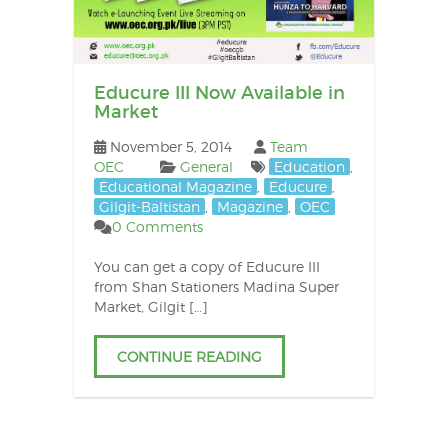
Educure III Now Available in
Market
November 5, 2014
Team
OEC
General
Education
,
Educational Magazine
,
Educure
,
Gilgit-Baltistan
,
Magazine
,
OEC
0 Comments
You can get a copy of Educure III
from Shan Stationers Madina Super
Market, Gilgit […]
CONTINUE READING