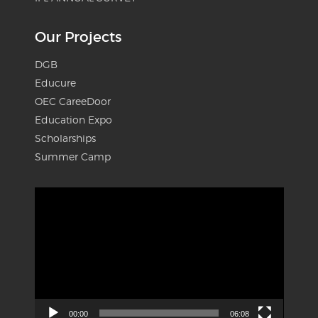
Our Projects
DGB
Educure
OEC CareeDoor
Education Expo
Scholarships
Summer Camp
Video
Player
00:00
06:08