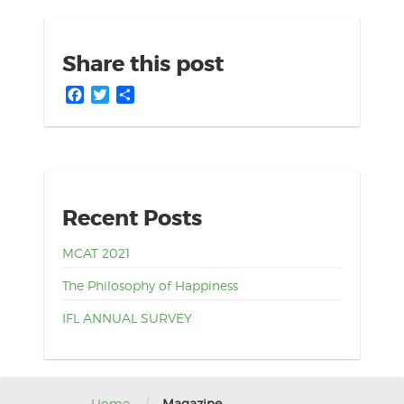
Share this post
Facebook
Twitter
Share
Recent Posts
MCAT 2021
The Philosophy of Happiness
IFL ANNUAL SURVEY
Home
Magazine