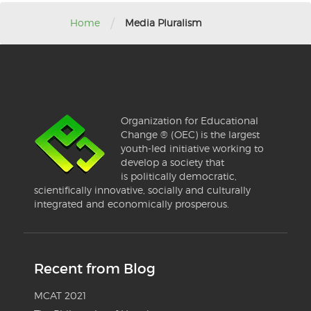
/
Home
Media Pluralism
Organization for Educational
Change ® (OEC) is the largest
youth-led initiative working to
develop a society that
is politically democratic,
scientifically innovative, socially and culturally
integrated and economically prosperous.
Recent from Blog
MCAT 2021