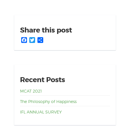
Share this post
Facebook
Twitter
Share
Recent Posts
MCAT 2021
The Philosophy of Happiness
IFL ANNUAL SURVEY