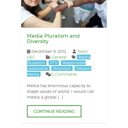
Media Pluralism and
Diversity
December 9, 2012
Team
OEC
General
Media
Pluralism
,
PTV
,
Responsible
Leadership
,
Terrorism
,
Western
Media
0 Comments
Media has enormous capacity to
shape values of world; I would call
media a global […]
CONTINUE READING