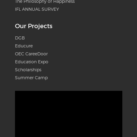
The Philosophy of Happiness
IFL ANNUAL SURVEY
Our Projects
DGB
Educure
OEC CareeDoor
Education Expo
Scholarships
Summer Camp
Video
Player