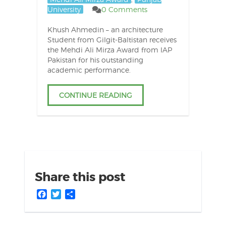
University
0 Comments
Khush Ahmedin – an architecture
Student from Gilgit-Baltistan receives
the Mehdi Ali Mirza Award from IAP
Pakistan for his outstanding
academic performance.
CONTINUE READING
Share this post
Facebook
Twitter
Share