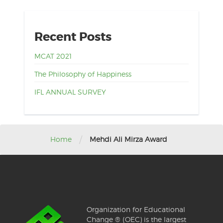
Recent Posts
MCAT 2021
The Philosophy of Happiness
IFL ANNUAL SURVEY
/
Home
Mehdi Ali Mirza Award
Organization for Educational
Change ® (OEC) is the largest