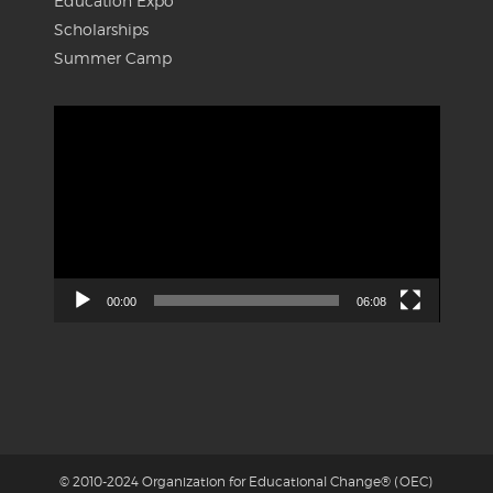
Education Expo
Scholarships
Summer Camp
Video
Player
00:00
06:08
© 2010-2024 Organization for Educational Change® (OEC)