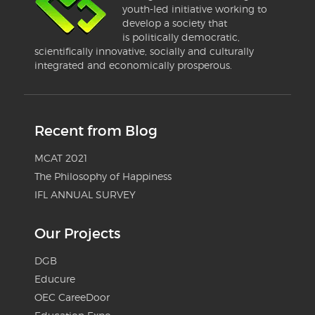
youth-led initiative working to
develop a society that
is politically democratic,
scientifically innovative, socially and culturally
integrated and economically prosperous.
Recent from Blog
MCAT 2021
The Philosophy of Happiness
IFL ANNUAL SURVEY
Our Projects
DGB
Educure
OEC CareeDoor