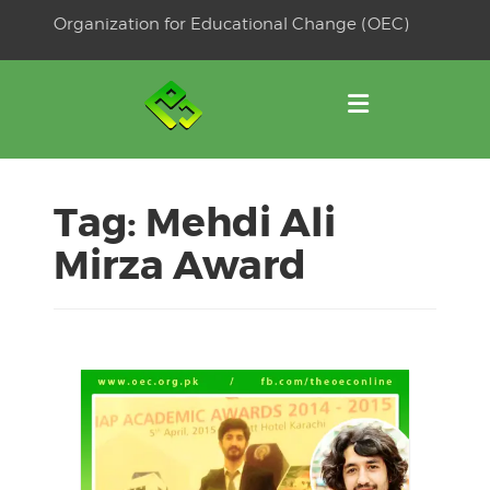
Skip
Organization for Educational Change (OEC)
to
OSE
U
content
Tag:
Mehdi Ali
Mirza Award