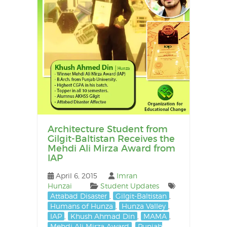
Architecture Student from
Gilgit-Baltistan Receives the
Mehdi Ali Mirza Award from
IAP
April 6, 2015
Imran
Hunzai
Student Updates
Attabad Disaster
,
Gilgit-Baltistan
,
Humans of Hunza
,
Hunza Valley
,
IAP
,
Khush Ahmad Din
,
MAMA
,
Mehdi Ali Mirza Award
,
Punjab