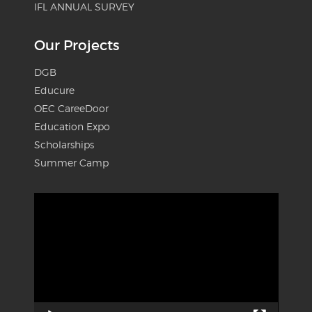
IFL ANNUAL SURVEY
Our Projects
DGB
Educure
OEC CareeDoor
Education Expo
Scholarships
Summer Camp
Video
Player