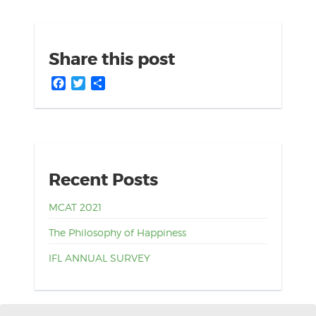
Share this post
Facebook
Twitter
Share
Recent Posts
MCAT 2021
The Philosophy of Happiness
IFL ANNUAL SURVEY