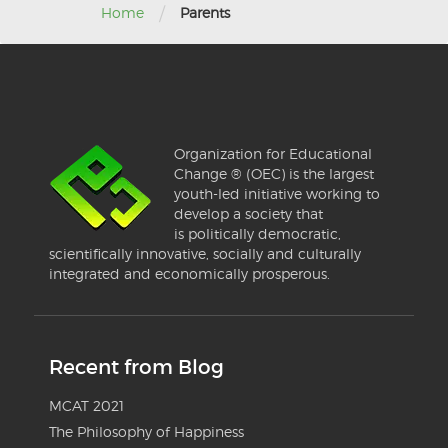
/
Home
Parents
Organization for Educational
Change ® (OEC) is the largest
youth-led initiative working to
develop a society that
is politically democratic,
scientifically innovative, socially and culturally
integrated and economically prosperous.
Recent from Blog
MCAT 2021
The Philosophy of Happiness