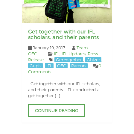
Get together with our IFL
scholars, and their parents
January 19, 2017
Team
OEC
IFL
,
IFL Updates
,
Press
Release
Get together
,
Ghizer
,
Gupis
,
IFL
,
OEC
,
Parents
0
Comments
Get together with our IFL scholars,
and their parents IFL conducted a
get-together […]
CONTINUE READING